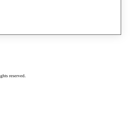
ghts reserved.