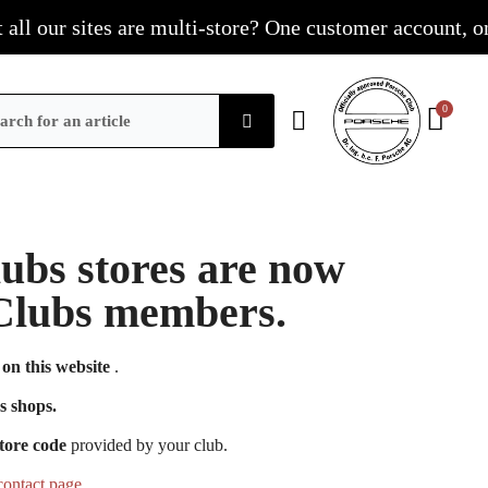
 our sites are multi-store? One customer account, one sh
Clubs stores are now
e Clubs members.
on this website
.
s shops.
tore code
provided by your club.
contact page
.