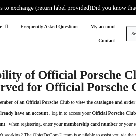
o exchange (return label provided)
Did you know that all
Frequently Asked Questions
My account
Contact
ility of Official Porsche 
erved for Official Porsch
ember of an Official Porsche Club
to
view the catalogue and order 
already have an account
, log in to access your
Official Porsche Club
unt
, when registering, enter your
membership card number
or your
s
n't working? The ObjetDeCom® team is available to assist you via the