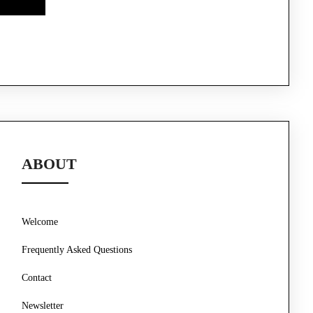
ABOUT
Welcome
Frequently Asked Questions
Contact
Newsletter