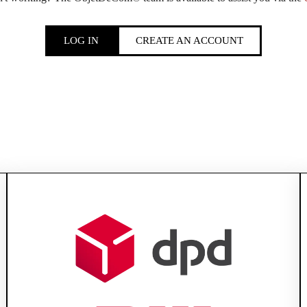
LOG IN
CREATE AN ACCOUNT