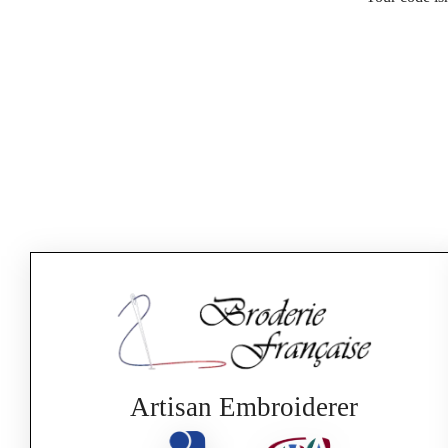
Artisan Embroiderer