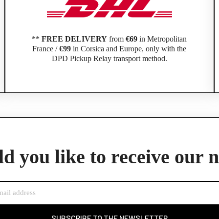
**
FREE DELIVERY
from
€69
in Metropolitan
France /
€99
in Corsica and Europe, only with the
DPD Pickup Relay transport method.
Official Porsche Clubs stores are now accessible on the new website,
exclusively for Official Porsche Clubs members.
d you like to receive our 
member of an Official Porsche Club, you can log in with the same acco
the ObjetDeCom® store.
Click Continue to explore the new website.
Continue on the Porsche Club Boutique website
SUBSCRIBE TO THE NEWSLETTER