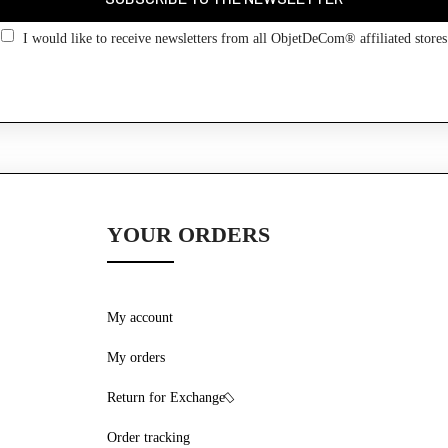
Go back
I would like to receive newsletters from all ObjetDeCom® affiliated stores
YOUR ORDERS
My account
My orders
Return for Exchange
Order tracking