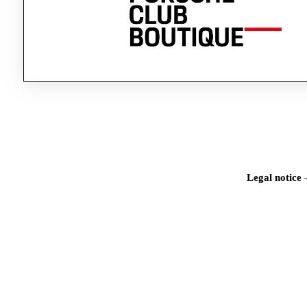
Legal notice
Iden