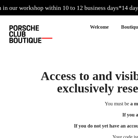
 our workshop within 10 to 12 business days*
14 days t
Welcome
Access to and visib
exclusively res
You must be
a m
If you 
If you do not yet have an acco
Your code is