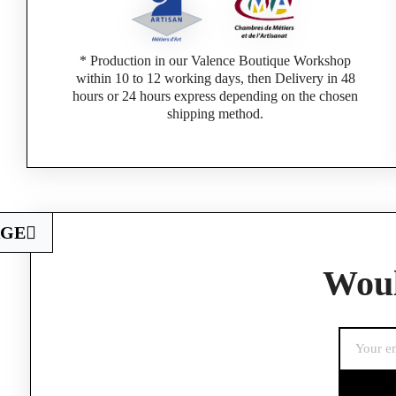
* Production in our Valence Boutique Workshop
within 10 to 12 working days, then Delivery in 48
hours or 24 hours express depending on the chosen
shipping method.
AGE
Woul
If you are a 