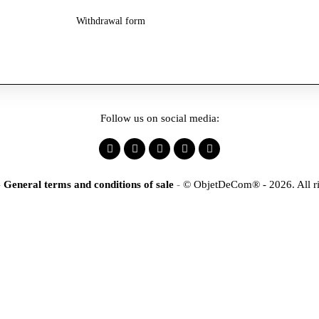
Withdrawal form
Follow us on social media:
-
General terms and conditions of sale
-
© ObjetDeCom® - 2026. All ri
×
tification