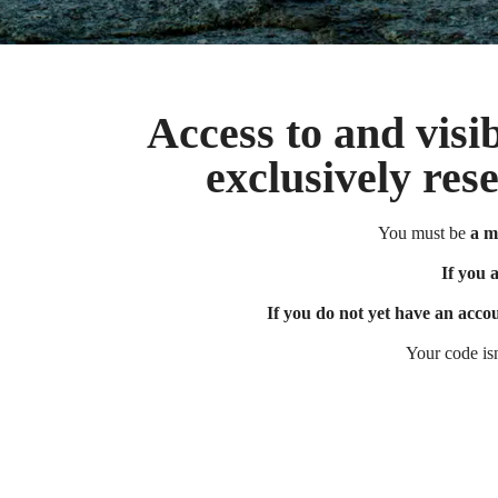
Access to and visib
exclusively res
You must be
a m
If you are a 
If you 
If you do not yet have an acco
Your code is