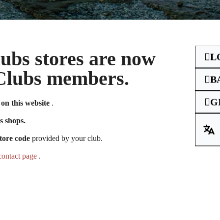
Clubs stores are now
L
e Clubs members.
B
G
on this website
.
unt you had on
s shops.
tore code
provided by your club.
contact page
.