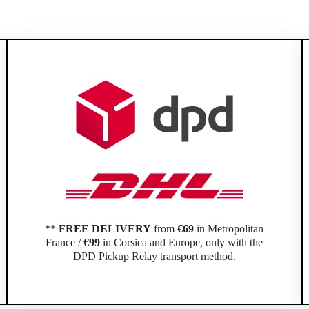
**
FREE DELIVERY
from
€69
in Metropolitan
France /
€99
in Corsica and Europe, only with the
DPD Pickup Relay transport method.