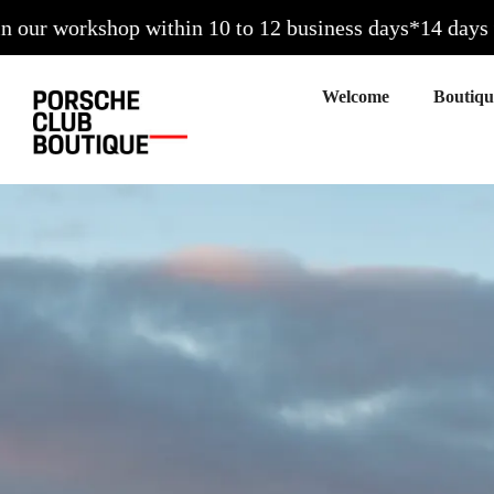
kshop within 10 to 12 business days*
14 days to exchang
Welcome