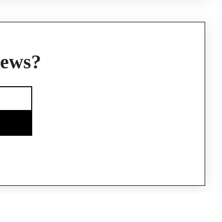
news?