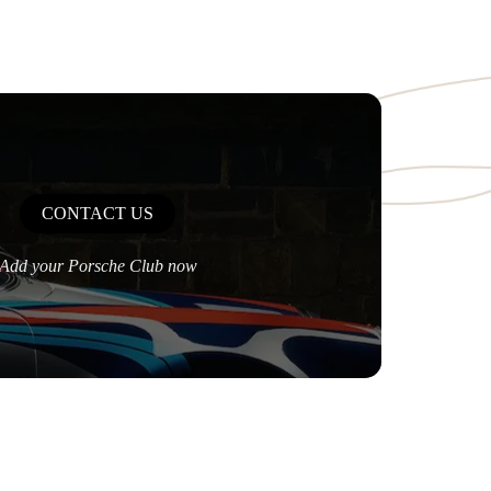
CONTACT US
Add your Porsche Club now