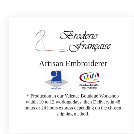
Artisan Embroiderer
* Production in our Valence Boutique Workshop
within 10 to 12 working days, then Delivery in 48
hours or 24 hours express depending on the chosen
shipping method.