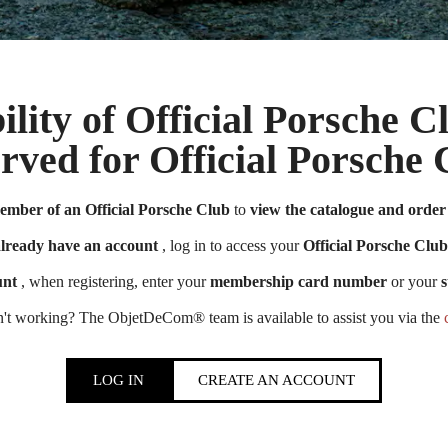
ility of Official Porsche 
erved for Official Porsch
Official Porsche Clubs stores are now accessible on the new website,
ember of an Official Porsche Club
to
view the catalogue and order 
exclusively for Official Porsche Clubs members.
member of an Official Porsche Club, you can log in with the same acco
already have an account
, log in to access your
Official Porsche Club
the ObjetDeCom® store.
unt
, when registering, enter your
membership card number
or your
s
Click Continue to explore the new website.
n't working? The ObjetDeCom® team is available to assist you via the
Continue on the Porsche Club Boutique website
LOG IN
CREATE AN ACCOUNT
Go back