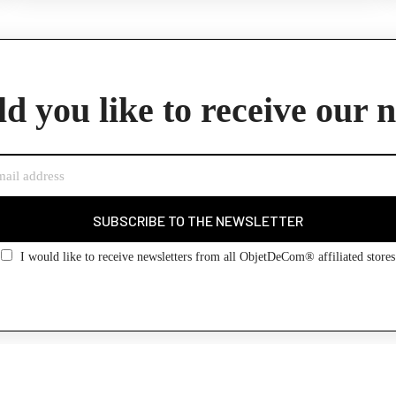
d you like to receive our 
SUBSCRIBE TO THE NEWSLETTER
I would like to receive newsletters from all ObjetDeCom® affiliated stores