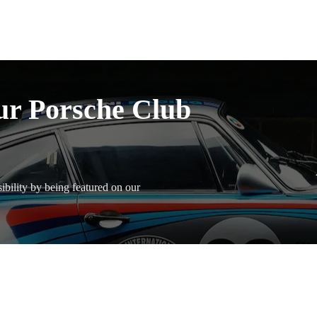
ur Porsche Club
bility by being featured on our