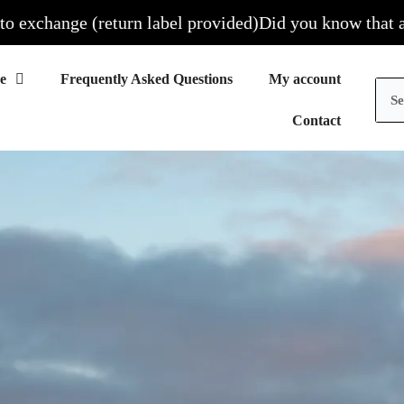
e (return label provided)
Did you know that all our site
Frequently Asked Questions
My account
Contact