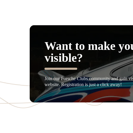
Want to make yo
visible?
Join our Porsche Clubs community and gain visi
website. Registration is just a click away!