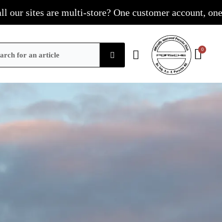
s are multi-store? One customer account, one shopping c