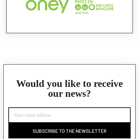
Would you like to receive
our news?
SUBSCRIBE TO THE NEWSLETTER