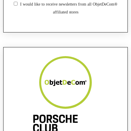
I would like to receive newsletters from all ObjetDeCom®
affiliated stores