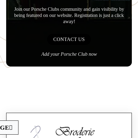
Join our Porsche Clubs community and gain visibility by
being featured on our website. Registration is just a click
away!
CONTACT US
Add your Porsche Club now
Official Porsche Clubs stores are now accessible
AGE
on the new website,
exclusively for Official Porsche Clubs members.