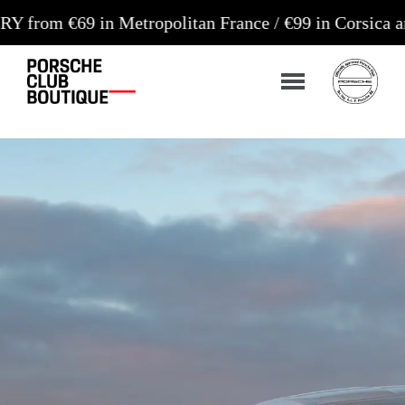
in Metropolitan France / €99 in Corsica and Europe