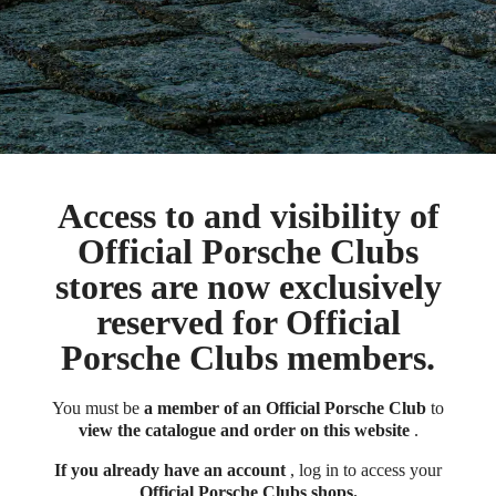
Access to and visibility of
Official Porsche Clubs
stores are now exclusively
reserved for Official
Porsche Clubs members.
You must be
a member of an Official Porsche Club
to
view the catalogue and order on this website
.
If you already have an account
, log in to access your
Official Porsche Clubs shops.