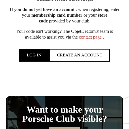
If you do not yet have an account
, when registering, enter
your
membership card number
or your
store
code
provided by your club.
Your code isn't working? The ObjetDeCom® team is
available to assist you via the
contact page
.
LOG IN
CREATE AN ACCOUNT
Want to make your
Porsche Club visible?