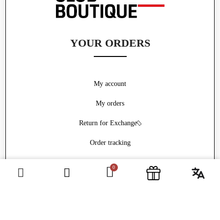
YOUR ORDERS
My account
My orders
Return for Exchange
Order tracking
Withdrawal form
ABOUT