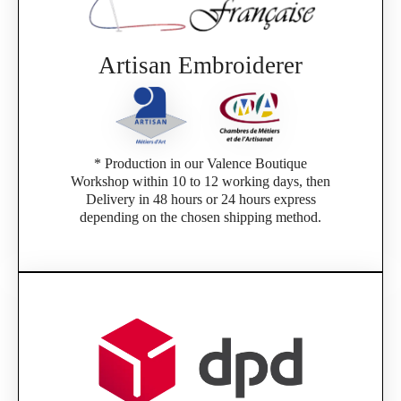
If you are a member of an Official Porsche
Club, you can log in with the same account you
had on the ObjetDeCom® store.
Click Continue to explore the new website.
Artisan Embroiderer
Continue on the Porsche Club Boutique
website
* Production in our Valence Boutique
Go back
Workshop within 10 to 12 working days, then
Delivery in 48 hours or 24 hours express
depending on the chosen shipping method.