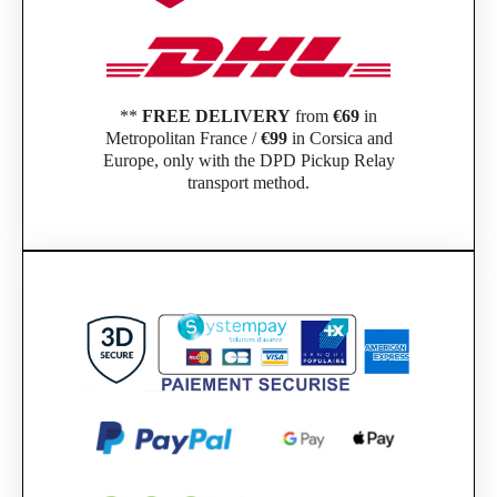
**
FREE DELIVERY
from
€69
in
Metropolitan France /
€99
in Corsica and
Europe, only with the DPD Pickup Relay
transport method.