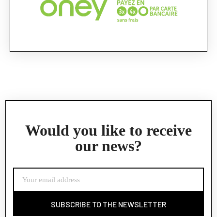
Would you like to receive
our news?
SUBSCRIBE TO THE NEWSLETTER