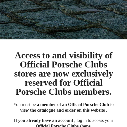
Access to and visibility of
Official Porsche Clubs
stores are now exclusively
reserved for Official
Porsche Clubs members.
You must be
a member of an Official Porsche Club
to
view the catalogue and order on this website
.
If you already have an account
, log in to access your
Official Porsche Clubs shops.