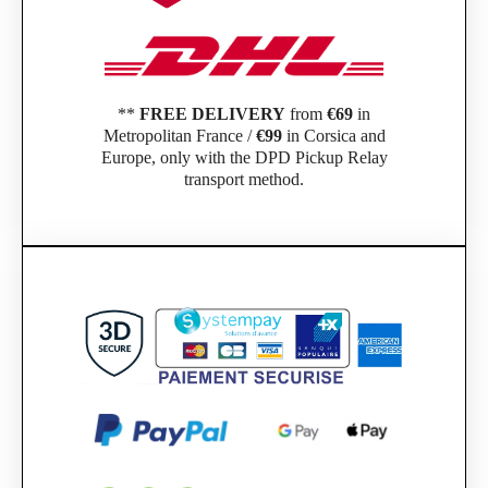
**
FREE DELIVERY
from
€69
in
Metropolitan France /
€99
in Corsica and
Europe, only with the DPD Pickup Relay
transport method.