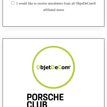
I would like to receive newsletters from all ObjetDeCom®
affiliated stores