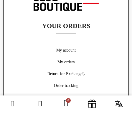
YOUR ORDERS
My account
My orders
Return for Exchange
Order tracking
Withdrawal form
ABOUT