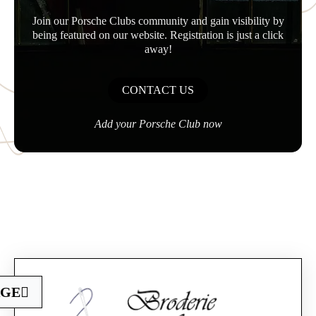
Join our Porsche Clubs community and gain visibility by
being featured on our website. Registration is just a click
away!
CONTACT US
Add your Porsche Club now
Official Porsche Clubs stores are now accessible
AGE
on the new website,
exclusively for Official Porsche Clubs members.