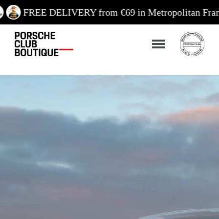
DELIVERY from €69 in Metropolitan France / €99 in 