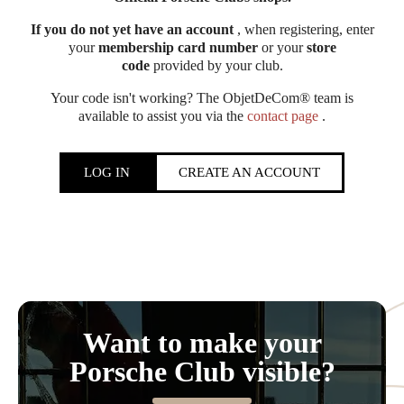
If you do not yet have an account
, when registering, enter
your
membership card number
or your
store
code
provided by your club.
Your code isn't working? The ObjetDeCom® team is
available to assist you via the
contact page
.
LOG IN
CREATE AN ACCOUNT
Want to make your
Porsche Club visible?