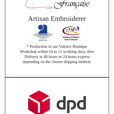
If you are a member of an Official Porsche
Club, you can log in with the same account you
had on the ObjetDeCom® store.
Click Continue to explore the new website.
Artisan Embroiderer
Continue on the Porsche Club Boutique
website
* Production in our Valence Boutique
Go back
Workshop within 10 to 12 working days, then
Delivery in 48 hours or 24 hours express
depending on the chosen shipping method.