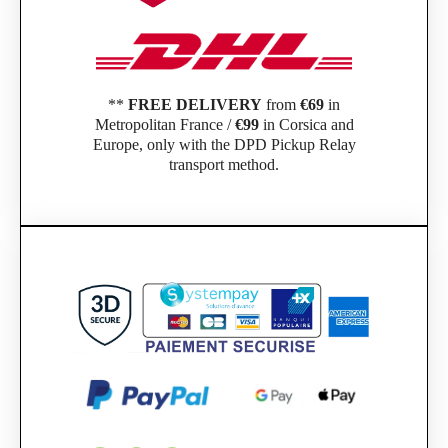
**
FREE DELIVERY
from
€69
in
Metropolitan France /
€99
in Corsica and
Europe, only with the DPD Pickup Relay
transport method.