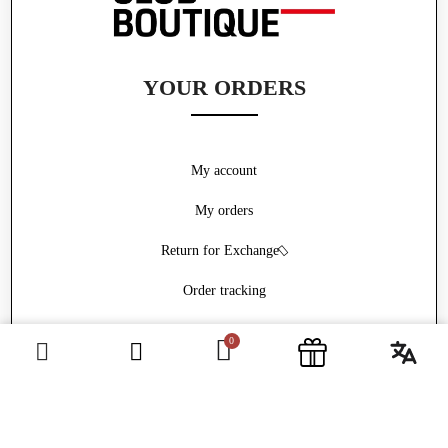
YOUR ORDERS
My account
My orders
Return for Exchange
Order tracking
Withdrawal form
ABOUT