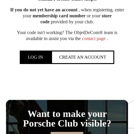
If you do not yet have an account
, when registering, enter
your
membership card number
or your
store
code
provided by your club.
Your code isn't working? The ObjetDeCom® team is
available to assist you via the
contact page
.
LOG IN
CREATE AN ACCOUNT
Want to make your
Porsche Club visible?