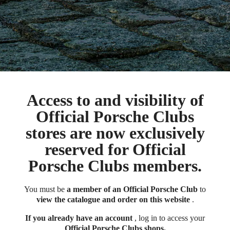
Access to and visibility of
Official Porsche Clubs
stores are now exclusively
reserved for Official
Porsche Clubs members.
You must be
a member of an Official Porsche Club
to
view the catalogue and order on this website
.
If you already have an account
, log in to access your
Official Porsche Clubs shops.