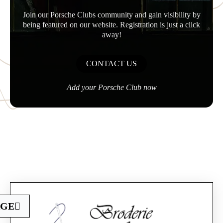
Join our Porsche Clubs community and gain visibility by
being featured on our website. Registration is just a click
away!
CONTACT US
Add your Porsche Club now
Official Porsche Clubs stores are now accessible
AGE
on the new website,
exclusively for Official Porsche Clubs members.