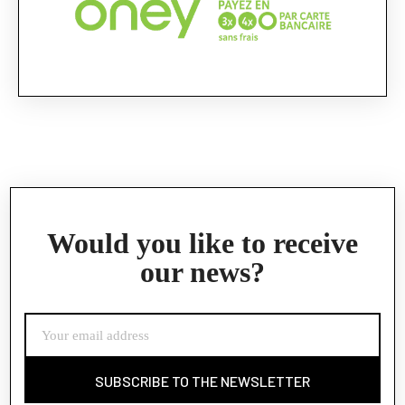
Would you like to receive
our news?
SUBSCRIBE TO THE NEWSLETTER