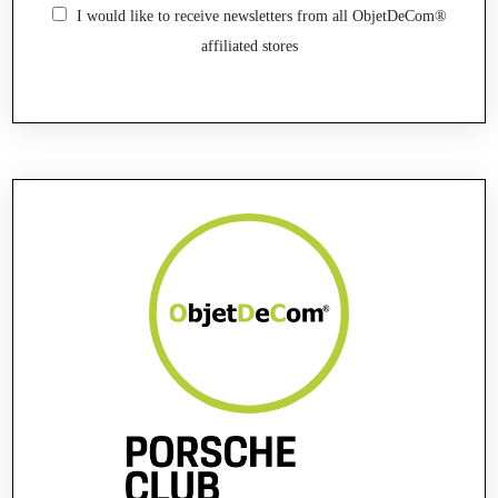
I would like to receive newsletters from all ObjetDeCom®
affiliated stores