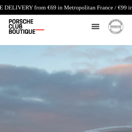
rom €69 in Metropolitan France / €99 in Corsica an