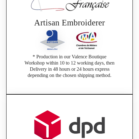
If you are a member of an Official Porsche
Club, you can log in with the same account you
had on the ObjetDeCom® store.
Click Continue to explore the new website.
Artisan Embroiderer
Continue on the Porsche Club Boutique
website
* Production in our Valence Boutique
Go back
Workshop within 10 to 12 working days, then
Delivery in 48 hours or 24 hours express
depending on the chosen shipping method.