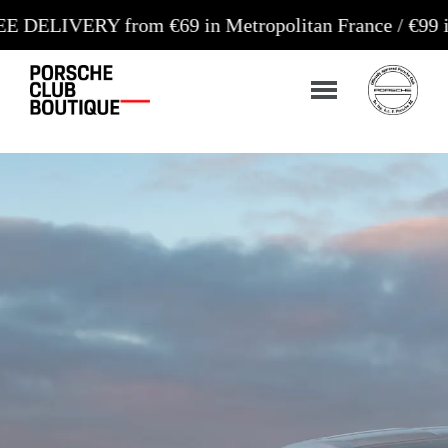
from €69 in Metropolitan France / €99 in Corsica a