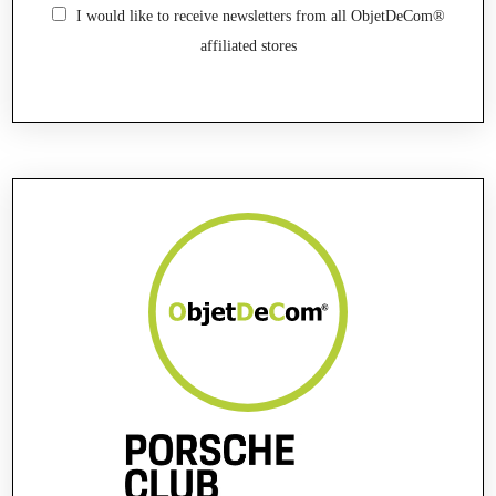
I would like to receive newsletters from all ObjetDeCom®
affiliated stores