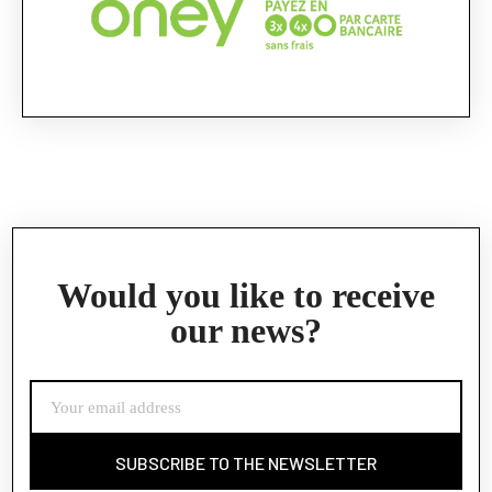
Would you like to receive
our news?
SUBSCRIBE TO THE NEWSLETTER