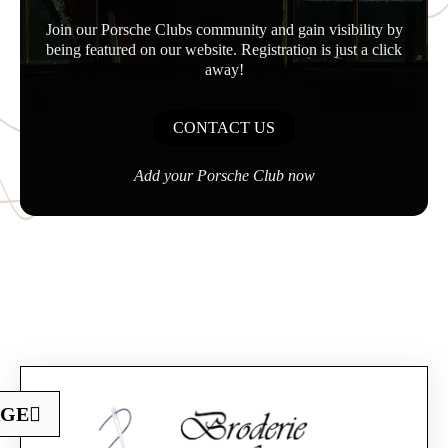
Join our Porsche Clubs community and gain visibility by
being featured on our website. Registration is just a click
away!
CONTACT US
Add your Porsche Club now
Official Porsche Clubs stores are now accessible
AGE
on the new website,
exclusively for Official Porsche Clubs members.