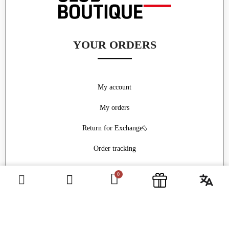
YOUR ORDERS
My account
My orders
Return for Exchange
Order tracking
Withdrawal form
ABOUT