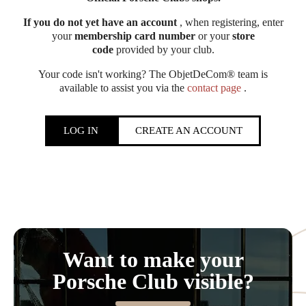
If you do not yet have an account
, when registering, enter
your
membership card number
or your
store
code
provided by your club.
Your code isn't working? The ObjetDeCom® team is
available to assist you via the
contact page
.
LOG IN
CREATE AN ACCOUNT
Want to make your
Porsche Club visible?