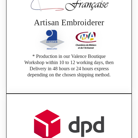
If you are a member of an Official Porsche
Club, you can log in with the same account you
had on the ObjetDeCom® store.
Click Continue to explore the new website.
Artisan Embroiderer
Continue on the Porsche Club Boutique
website
* Production in our Valence Boutique
Go back
Workshop within 10 to 12 working days, then
Delivery in 48 hours or 24 hours express
depending on the chosen shipping method.