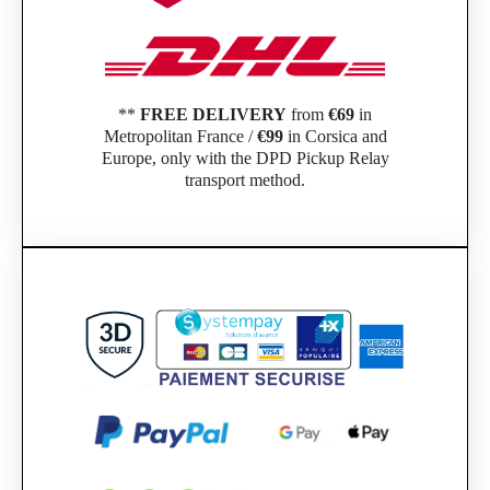
**
FREE DELIVERY
from
€69
in
Metropolitan France /
€99
in Corsica and
Europe, only with the DPD Pickup Relay
transport method.