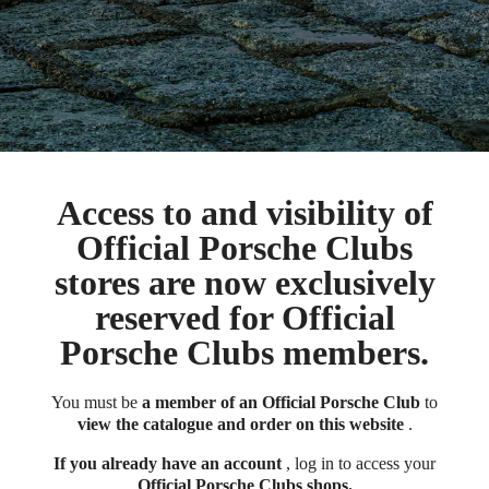
Access to and visibility of
Official Porsche Clubs
stores are now exclusively
reserved for Official
Porsche Clubs members.
You must be
a member of an Official Porsche Club
to
view the catalogue and order on this website
.
If you already have an account
, log in to access your
Official Porsche Clubs shops.