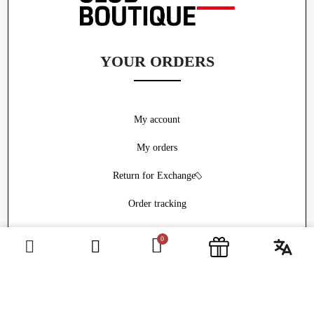
YOUR ORDERS
My account
My orders
Return for Exchange
Order tracking
Withdrawal form
ABOUT