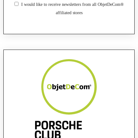
I would like to receive newsletters from all ObjetDeCom®
affiliated stores