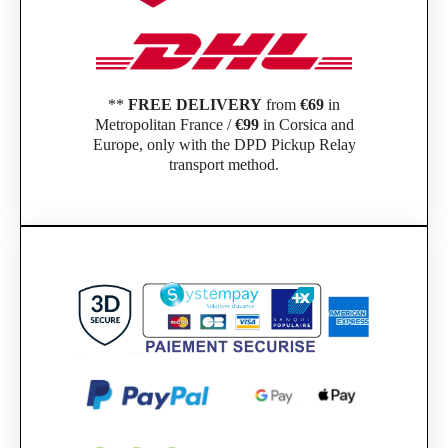
**
FREE DELIVERY
from
€69
in
Metropolitan France /
€99
in Corsica and
Europe, only with the DPD Pickup Relay
transport method.