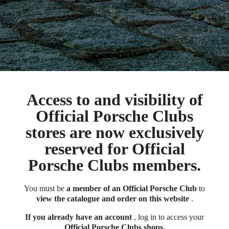
Access to and visibility of
Official Porsche Clubs
stores are now exclusively
reserved for Official
Porsche Clubs members.
You must be
a member of an Official Porsche Club
to
view the catalogue and order on this website
.
If you already have an account
, log in to access your
Official Porsche Clubs shops.