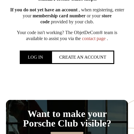
If you do not yet have an account
, when registering, enter
your
membership card number
or your
store
code
provided by your club.
Your code isn't working? The ObjetDeCom® team is
available to assist you via the
contact page
.
LOG IN
CREATE AN ACCOUNT
Want to make your
Porsche Club visible?