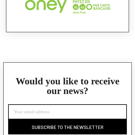
Would you like to receive
our news?
SUBSCRIBE TO THE NEWSLETTER