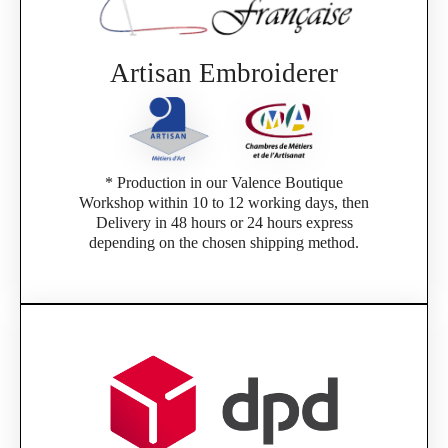
If you are a member of an Official Porsche
Club, you can log in with the same account you
had on the ObjetDeCom® store.
Click Continue to explore the new website.
Artisan Embroiderer
Continue on the Porsche Club Boutique
website
* Production in our Valence Boutique
Go back
Workshop within 10 to 12 working days, then
Delivery in 48 hours or 24 hours express
depending on the chosen shipping method.