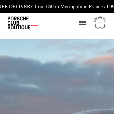
 from €69 in Metropolitan France / €99 in Corsica 