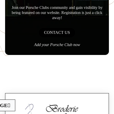
Join our Porsche Clubs community and gain visibility by
being featured on our website. Registration is just a click
away!
CONTACT US
Add your Porsche Club now
Official Porsche Clubs stores are now accessible
AGE
on the new website,
exclusively for Official Porsche Clubs members.