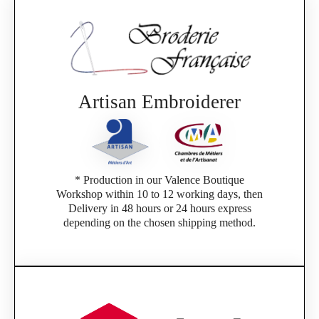
Artisan Embroiderer
* Production in our Valence Boutique
Workshop within 10 to 12 working days, then
Delivery in 48 hours or 24 hours express
depending on the chosen shipping method.