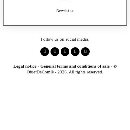
Newsletter
Follow us on social media:
Legal notice
-
General terms and conditions of sale
-
©
ObjetDeCom® - 2026. All rights reserved.
×
Identification