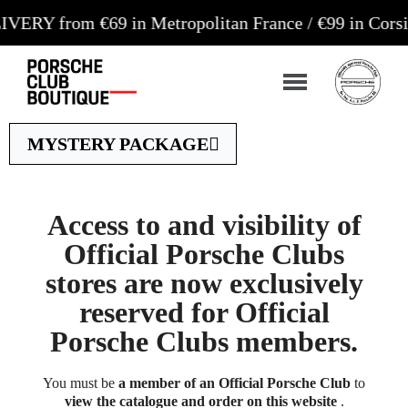
rom €69 in Metropolitan France / €99 in Corsica an
MYSTERY PACKAGE
Access to and visibility of
Official Porsche Clubs
stores are now exclusively
reserved for Official
Porsche Clubs members.
You must be
a member of an Official Porsche Club
to
view the catalogue and order on this website
.