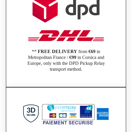
**
FREE DELIVERY
from
€69
in
Metropolitan France /
€99
in Corsica and
Europe, only with the DPD Pickup Relay
transport method.