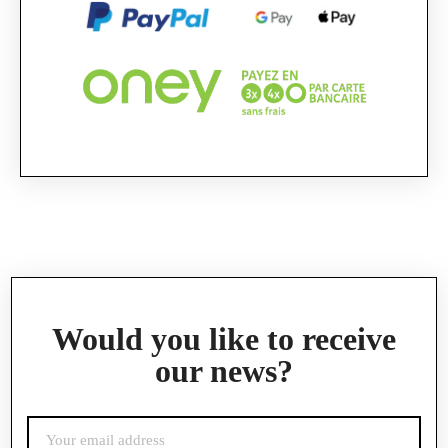
Official Porsche Clubs stores are now accessible
on the new website,
exclusively for Official Porsche Clubs members.
If you are a member of an Official Porsche
Club, you can log in with the same account you
had on the ObjetDeCom® store.
Click Continue to explore the new website.
Continue on the Porsche Club Boutique
website
Go back
Would you like to receive
our news?