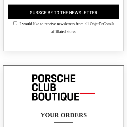
SUBSCRIBE TO THE NEWSLETTER
I would like to receive newsletters from all ObjetDeCom®
affiliated stores
YOUR ORDERS