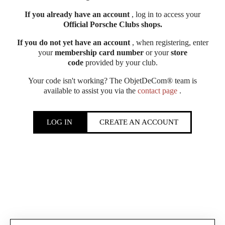
If you already have an account
, log in to access your
Official Porsche Clubs shops.
If you do not yet have an account
, when registering, enter
your
membership card number
or your
store
code
provided by your club.
Your code isn't working? The ObjetDeCom® team is
available to assist you via the
contact page
.
LOG IN
CREATE AN ACCOUNT