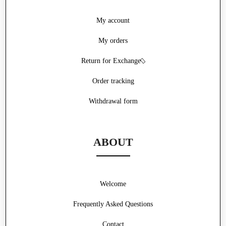
My account
My orders
Return for Exchange
Order tracking
Withdrawal form
ABOUT
Welcome
Frequently Asked Questions
Contact