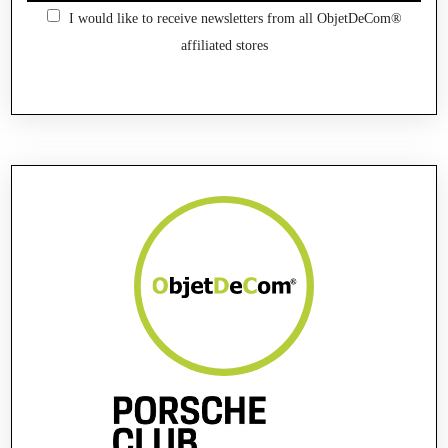
I would like to receive newsletters from all ObjetDeCom®
affiliated stores