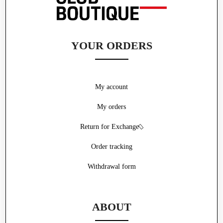
YOUR ORDERS
My account
My orders
Return for Exchange
Order tracking
Withdrawal form
ABOUT