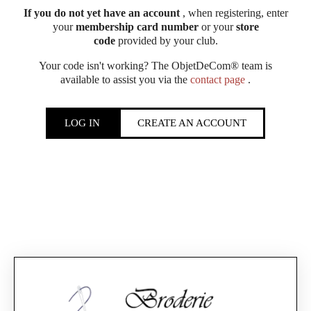
If you do not yet have an account
, when registering, enter
your
membership card number
or your
store
code
provided by your club.
Your code isn't working? The ObjetDeCom® team is
available to assist you via the
contact page
.
LOG IN
CREATE AN ACCOUNT