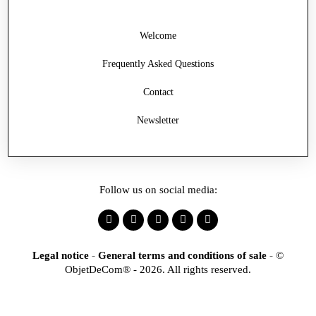
Welcome
Frequently Asked Questions
Contact
Newsletter
Follow us on social media:
Legal notice
-
General terms and conditions of sale
-
©
ObjetDeCom® - 2026. All rights reserved.