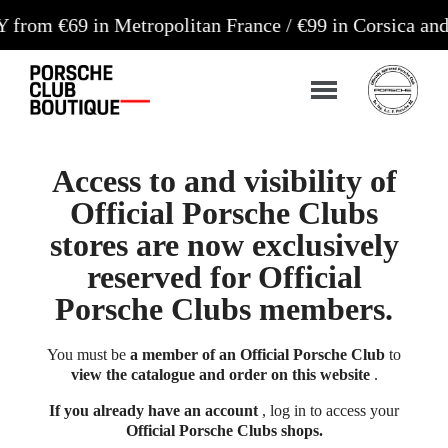
9 in Metropolitan France / €99 in Corsica and Euro
Access to and visibility of
Official Porsche Clubs
stores are now exclusively
reserved for Official
Porsche Clubs members.
You must be
a member of an Official Porsche Club
to
view the catalogue and order on this website
.
If you already have an account
, log in to access your
Official Porsche Clubs shops.