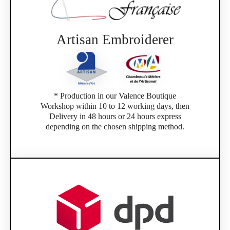
Artisan Embroiderer
* Production in our Valence Boutique
Workshop within 10 to 12 working days, then
Delivery in 48 hours or 24 hours express
depending on the chosen shipping method.