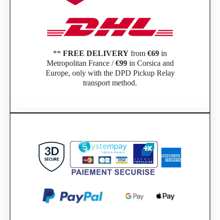
**
FREE DELIVERY
from
€69
in
Metropolitan France /
€99
in Corsica and
Europe, only with the DPD Pickup Relay
transport method.