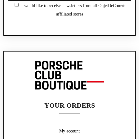
I would like to receive newsletters from all ObjetDeCom®
affiliated stores
YOUR ORDERS
My account