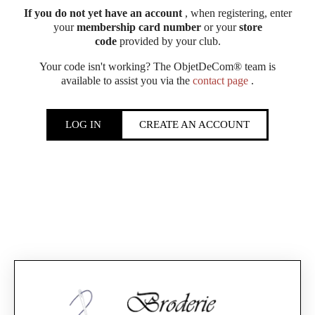
If you do not yet have an account
, when registering, enter
your
membership card number
or your
store
code
provided by your club.
Your code isn't working? The ObjetDeCom® team is
available to assist you via the
contact page
.
LOG IN
CREATE AN ACCOUNT