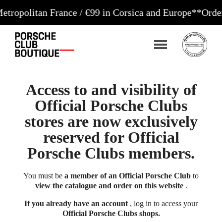
tan France / €99 in Corsica and Europe**
Orders acc
Access to and visibility of
Official Porsche Clubs
stores are now exclusively
reserved for Official
Porsche Clubs members.
You must be
a member of an Official Porsche Club
to
view the catalogue and order on this website
.
If you already have an account
, log in to access your
Official Porsche Clubs shops.