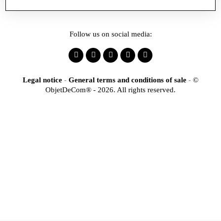
Follow us on social media:
Legal notice
-
General terms and conditions of sale
-
©
ObjetDeCom® - 2026. All rights reserved.
×
Identification
Would you like to register
to access our online store?