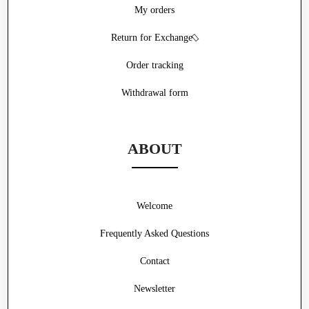
My orders
Return for Exchange
Order tracking
Withdrawal form
ABOUT
Welcome
Frequently Asked Questions
Contact
Newsletter