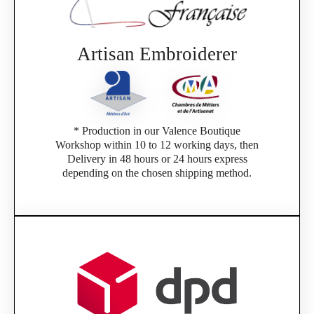
Artisan Embroiderer
* Production in our Valence Boutique
Workshop within 10 to 12 working days, then
Delivery in 48 hours or 24 hours express
depending on the chosen shipping method.