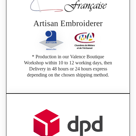
Artisan Embroiderer
* Production in our Valence Boutique
Workshop within 10 to 12 working days, then
Delivery in 48 hours or 24 hours express
depending on the chosen shipping method.