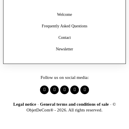
Welcome
Frequently Asked Questions
Contact
Newsletter
Follow us on social media:
Legal notice
-
General terms and conditions of sale
-
©
ObjetDeCom® - 2026. All rights reserved.