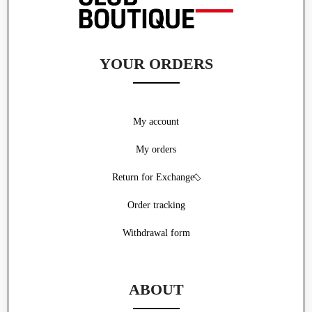
YOUR ORDERS
My account
My orders
Return for Exchange
Order tracking
Withdrawal form
ABOUT