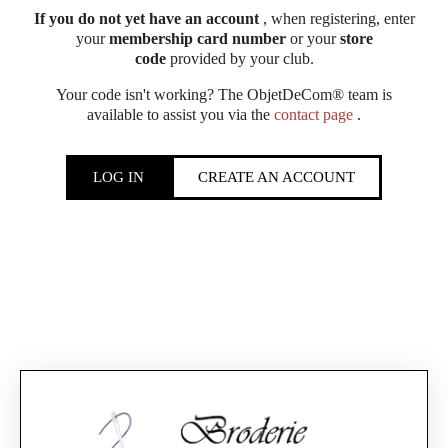
If you do not yet have an account
, when registering, enter
your
membership card number
or your
store
code
provided by your club.
Your code isn't working? The ObjetDeCom® team is
available to assist you via the
contact page
.
LOG IN
CREATE AN ACCOUNT