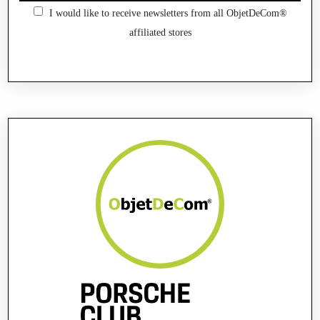
I would like to receive newsletters from all ObjetDeCom®
affiliated stores