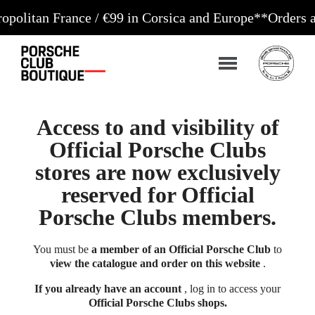
 France / €99 in Corsica and Europe**
Orders accepte
Access to and visibility of
Official Porsche Clubs
stores are now exclusively
reserved for Official
Porsche Clubs members.
You must be
a member of an Official Porsche Club
to
view the catalogue and order on this website
.
If you already have an account
, log in to access your
Official Porsche Clubs shops.