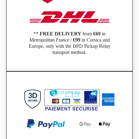
**
FREE DELIVERY
from
€69
in
Metropolitan France /
€99
in Corsica and
Europe, only with the DPD Pickup Relay
transport method.