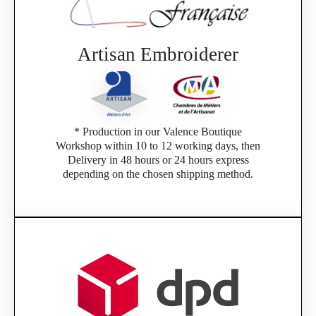
Artisan Embroiderer
* Production in our Valence Boutique
Workshop within 10 to 12 working days, then
Delivery in 48 hours or 24 hours express
depending on the chosen shipping method.