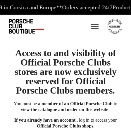
rsica and Europe**
Orders accepted 24/7
Production in
Access to and visibility of
Official Porsche Clubs
stores are now exclusively
reserved for Official
Porsche Clubs members.
You must be
a member of an Official Porsche Club
to
view the catalogue and order on this website
.
If you already have an account
, log in to access your
Official Porsche Clubs shops.