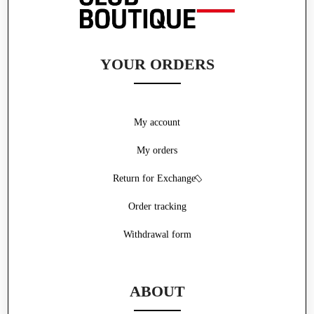
YOUR ORDERS
My account
My orders
Return for Exchange
Order tracking
Withdrawal form
ABOUT