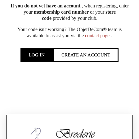
If you do not yet have an account
, when registering, enter
your
membership card number
or your
store
code
provided by your club.
Your code isn't working? The ObjetDeCom® team is
available to assist you via the
contact page
.
LOG IN
CREATE AN ACCOUNT