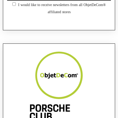
I would like to receive newsletters from all ObjetDeCom®
affiliated stores