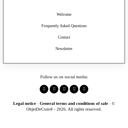
Welcome
Frequently Asked Questions
Contact
Newsletter
Follow us on social media:
Legal notice
-
General terms and conditions of sale
-
©
ObjetDeCom® - 2026. All rights reserved.