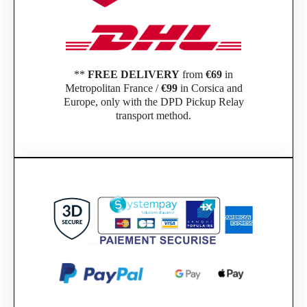
**
FREE DELIVERY
from
€69
in
Metropolitan France /
€99
in Corsica and
Europe, only with the DPD Pickup Relay
transport method.