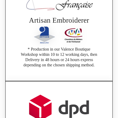
Artisan Embroiderer
* Production in our Valence Boutique
Workshop within 10 to 12 working days, then
Delivery in 48 hours or 24 hours express
depending on the chosen shipping method.