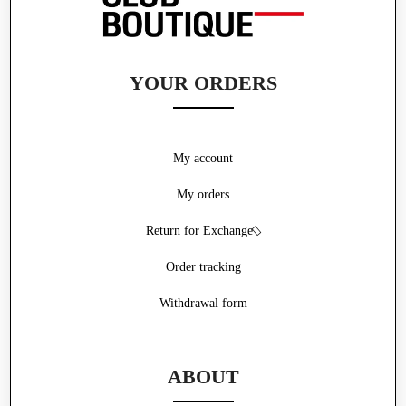
YOUR ORDERS
My account
My orders
Return for Exchange
Order tracking
Withdrawal form
ABOUT