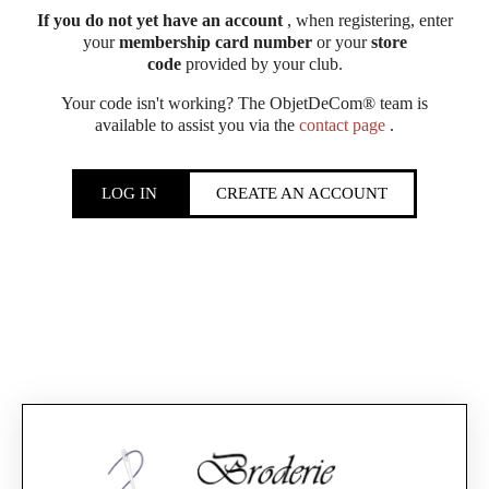
If you do not yet have an account
, when registering, enter
your
membership card number
or your
store
code
provided by your club.
Your code isn't working? The ObjetDeCom® team is
available to assist you via the
contact page
.
LOG IN
CREATE AN ACCOUNT