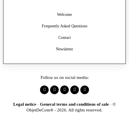
Welcome
Frequently Asked Questions
Contact
Newsletter
Follow us on social media:
Legal notice
-
General terms and conditions of sale
-
©
ObjetDeCom® - 2026. All rights reserved.