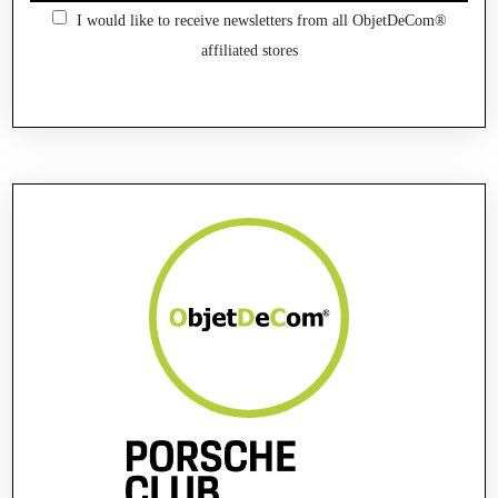
I would like to receive newsletters from all ObjetDeCom®
affiliated stores