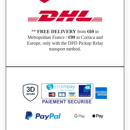
**
FREE DELIVERY
from
€69
in
Metropolitan France /
€99
in Corsica and
Europe, only with the DPD Pickup Relay
transport method.