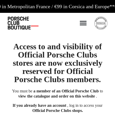
politan France / €99 in Corsica and Europe**
Orders
Access to and visibility of
Official Porsche Clubs
stores are now exclusively
reserved for Official
Porsche Clubs members.
You must be
a member of an Official Porsche Club
to
view the catalogue and order on this website
.
If you already have an account
, log in to access your
Official Porsche Clubs shops.