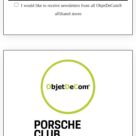
I would like to receive newsletters from all ObjetDeCom®
affiliated stores