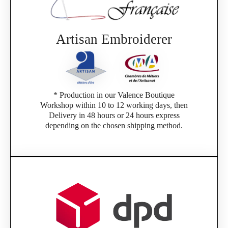
Artisan Embroiderer
* Production in our Valence Boutique
Workshop within 10 to 12 working days, then
Delivery in 48 hours or 24 hours express
depending on the chosen shipping method.