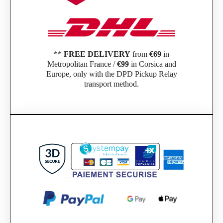
**
FREE DELIVERY
from
€69
in
Metropolitan France /
€99
in Corsica and
Europe, only with the DPD Pickup Relay
transport method.