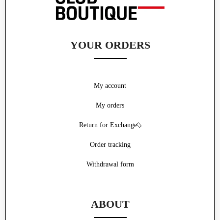
YOUR ORDERS
My account
My orders
Return for Exchange
Order tracking
Withdrawal form
ABOUT