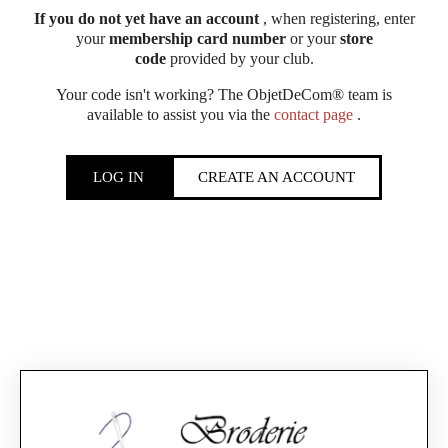
If you do not yet have an account
, when registering, enter
your
membership card number
or your
store
code
provided by your club.
Your code isn't working? The ObjetDeCom® team is
available to assist you via the
contact page
.
LOG IN
CREATE AN ACCOUNT