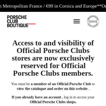
litan France / €99 in Corsica and Europe**
Orders a
Access to and visibility of
Official Porsche Clubs
stores are now exclusively
reserved for Official
Porsche Clubs members.
You must be
a member of an Official Porsche Club
to
view the catalogue and order on this website
.
If you already have an account
, log in to access your
Official Porsche Clubs shops.