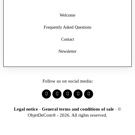
Welcome
Frequently Asked Questions
Contact
Newsletter
Follow us on social media:
Legal notice
-
General terms and conditions of sale
-
©
ObjetDeCom® - 2026. All rights reserved.