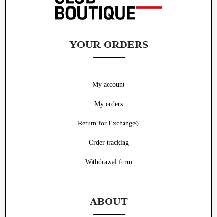
YOUR ORDERS
My account
My orders
Return for Exchange
Order tracking
Withdrawal form
ABOUT