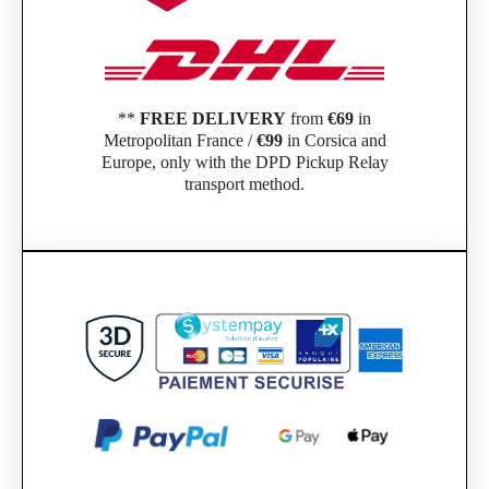
**
FREE DELIVERY
from
€69
in
Metropolitan France /
€99
in Corsica and
Europe, only with the DPD Pickup Relay
transport method.