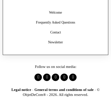
Welcome
Frequently Asked Questions
Contact
Newsletter
Follow us on social media:
Legal notice
-
General terms and conditions of sale
-
©
ObjetDeCom® - 2026. All rights reserved.