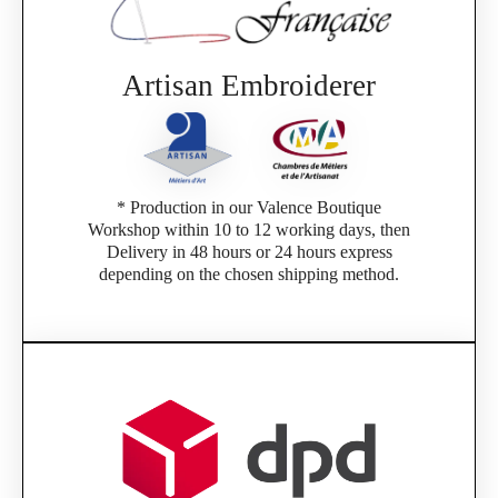
Artisan Embroiderer
* Production in our Valence Boutique
Workshop within 10 to 12 working days, then
Delivery in 48 hours or 24 hours express
depending on the chosen shipping method.