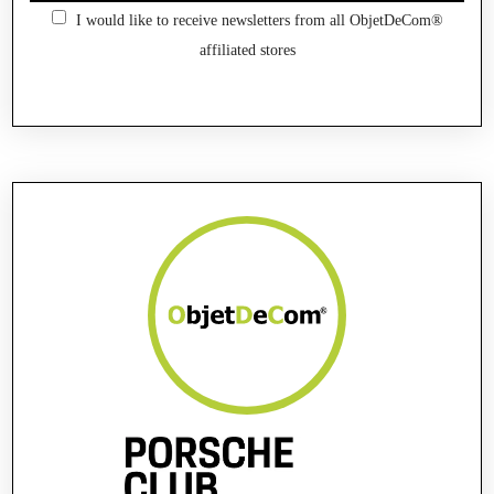
I would like to receive newsletters from all ObjetDeCom®
affiliated stores