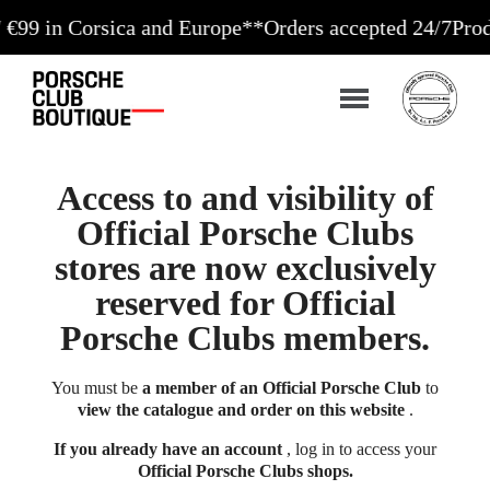
 Corsica and Europe**
Orders accepted 24/7
Production
Access to and visibility of
Official Porsche Clubs
stores are now exclusively
reserved for Official
Porsche Clubs members.
You must be
a member of an Official Porsche Club
to
view the catalogue and order on this website
.
If you already have an account
, log in to access your
Official Porsche Clubs shops.