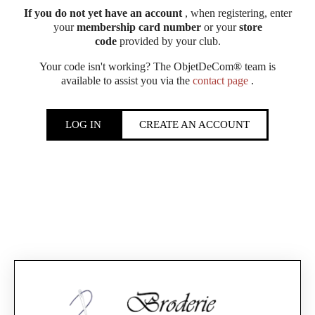
If you do not yet have an account
, when registering, enter
your
membership card number
or your
store
code
provided by your club.
Your code isn't working? The ObjetDeCom® team is
available to assist you via the
contact page
.
LOG IN
CREATE AN ACCOUNT