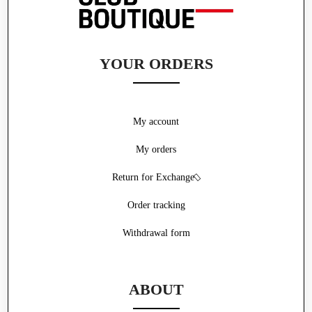
YOUR ORDERS
My account
My orders
Return for Exchange
Order tracking
Withdrawal form
ABOUT