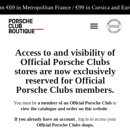
 Metropolitan France / €99 in Corsica and Europe**
Access to and visibility of
Official Porsche Clubs
stores are now exclusively
reserved for Official
Porsche Clubs members.
You must be
a member of an Official Porsche Club
to
view the catalogue and order on this website
.
If you already have an account
, log in to access your
Official Porsche Clubs shops.