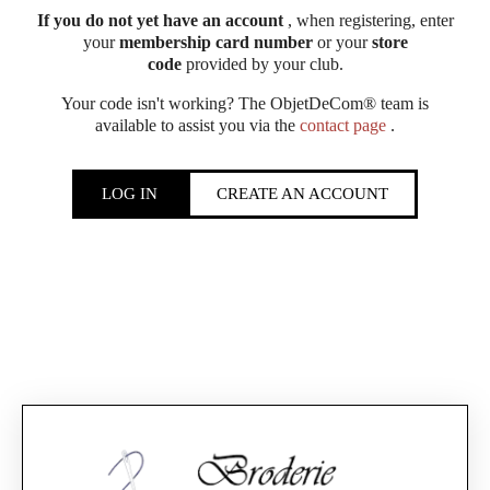
If you do not yet have an account
, when registering, enter
your
membership card number
or your
store
code
provided by your club.
Your code isn't working? The ObjetDeCom® team is
available to assist you via the
contact page
.
LOG IN
CREATE AN ACCOUNT