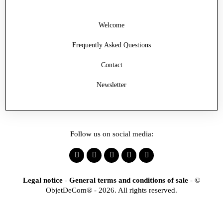
Welcome
Frequently Asked Questions
Contact
Newsletter
Follow us on social media:
Legal notice
-
General terms and conditions of sale
-
©
ObjetDeCom® - 2026. All rights reserved.