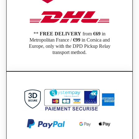
**
FREE DELIVERY
from
€69
in
Metropolitan France /
€99
in Corsica and
Europe, only with the DPD Pickup Relay
transport method.