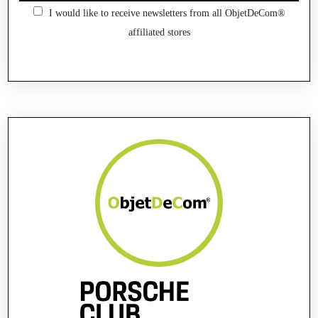
I would like to receive newsletters from all ObjetDeCom®
affiliated stores