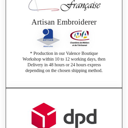
Artisan Embroiderer
* Production in our Valence Boutique
Workshop within 10 to 12 working days, then
Delivery in 48 hours or 24 hours express
depending on the chosen shipping method.