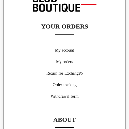
YOUR ORDERS
My account
My orders
Return for Exchange
Order tracking
Withdrawal form
ABOUT