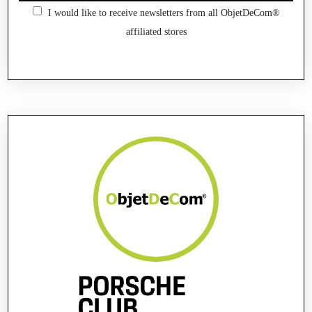
I would like to receive newsletters from all ObjetDeCom®
affiliated stores