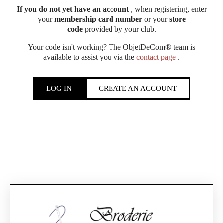
If you do not yet have an account
, when registering, enter
your
membership card number
or your
store
code
provided by your club.
Your code isn't working? The ObjetDeCom® team is
available to assist you via the
contact page
.
LOG IN
CREATE AN ACCOUNT