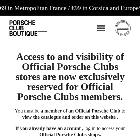
tropolitan France / €99 in Corsica and Europe**
Ord
Access to and visibility of
Official Porsche Clubs
stores are now exclusively
reserved for Official
Porsche Clubs members.
You must be
a member of an Official Porsche Club
to
view the catalogue and order on this website
.
If you already have an account
, log in to access your
Official Porsche Clubs shops.