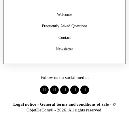
Welcome
Frequently Asked Questions
Contact
Newsletter
Follow us on social media:
Legal notice
-
General terms and conditions of sale
-
©
ObjetDeCom® - 2026. All rights reserved.