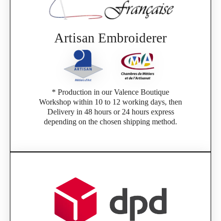
Artisan Embroiderer
* Production in our Valence Boutique
Workshop within 10 to 12 working days, then
Delivery in 48 hours or 24 hours express
depending on the chosen shipping method.