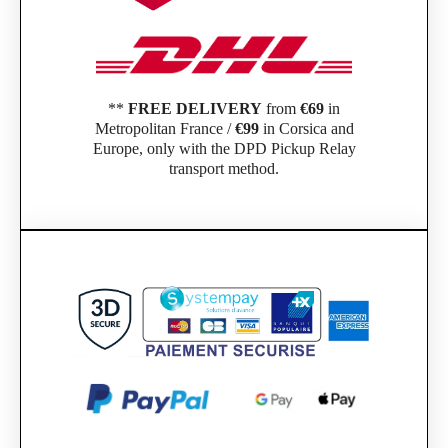
**
FREE DELIVERY
from
€69
in
Metropolitan France /
€99
in Corsica and
Europe, only with the DPD Pickup Relay
transport method.