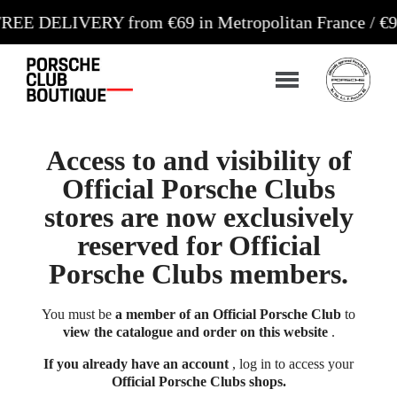
LIVERY from €69 in Metropolitan France / €99 in Co
Access to and visibility of
Official Porsche Clubs
stores are now exclusively
reserved for Official
Porsche Clubs members.
You must be
a member of an Official Porsche Club
to
view the catalogue and order on this website
.
If you already have an account
, log in to access your
Official Porsche Clubs shops.