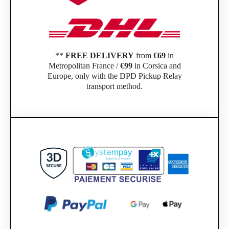
**
FREE DELIVERY
from
€69
in
Metropolitan France /
€99
in Corsica and
Europe, only with the DPD Pickup Relay
transport method.