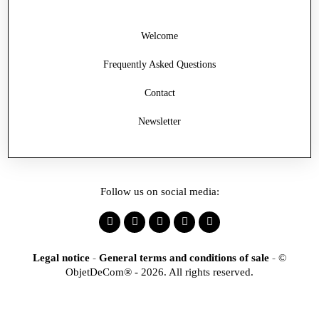
Welcome
Frequently Asked Questions
Contact
Newsletter
Follow us on social media:
Legal notice
-
General terms and conditions of sale
-
©
ObjetDeCom® - 2026. All rights reserved.