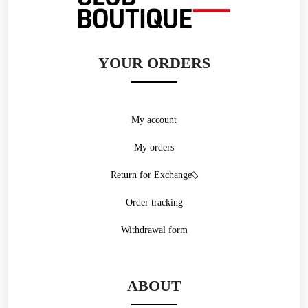
YOUR ORDERS
My account
My orders
Return for Exchange
Order tracking
Withdrawal form
ABOUT