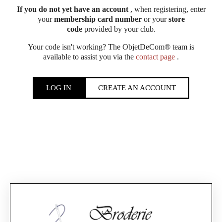
If you do not yet have an account
, when registering, enter
your
membership card number
or your
store
code
provided by your club.
Your code isn't working? The ObjetDeCom® team is
available to assist you via the
contact page
.
LOG IN
CREATE AN ACCOUNT