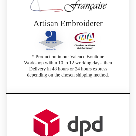
Artisan Embroiderer
* Production in our Valence Boutique
Workshop within 10 to 12 working days, then
Delivery in 48 hours or 24 hours express
depending on the chosen shipping method.