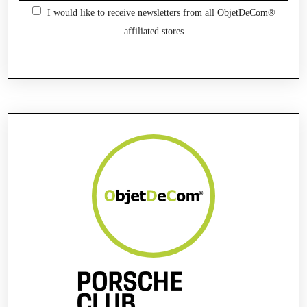
I would like to receive newsletters from all ObjetDeCom®
affiliated stores