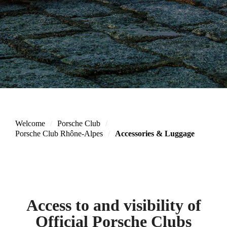
Welcome
Porsche Club
Porsche Club Rhône-Alpes
Accessories & Luggage
Access to and visibility of
Official Porsche Clubs