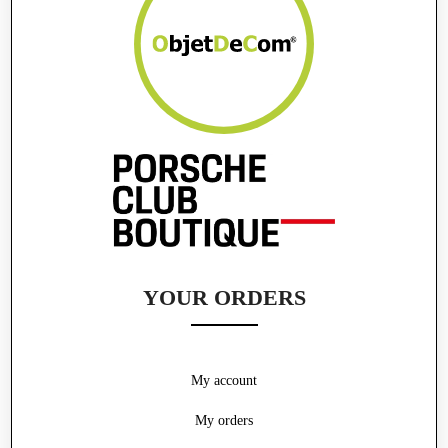
YOUR ORDERS
My account
My orders