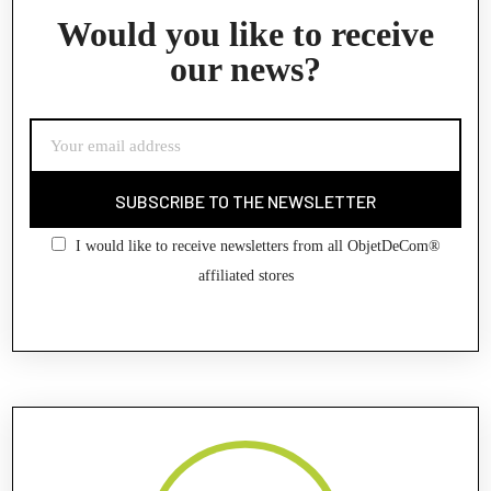
Would you like to receive
our news?
SUBSCRIBE TO THE NEWSLETTER
I would like to receive newsletters from all ObjetDeCom®
affiliated stores