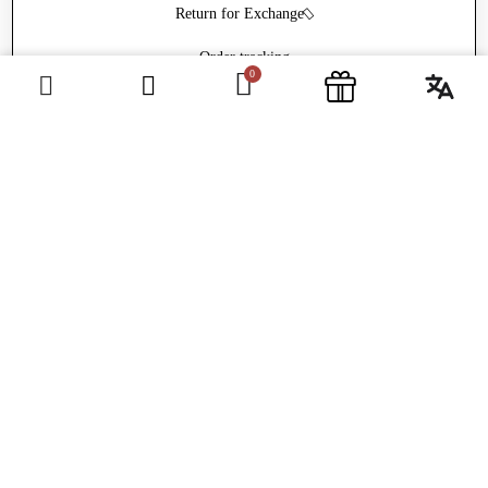
Return for Exchange
Order tracking
Withdrawal form
ABOUT
Welcome
Frequently Asked Questions
Contact
Newsletter