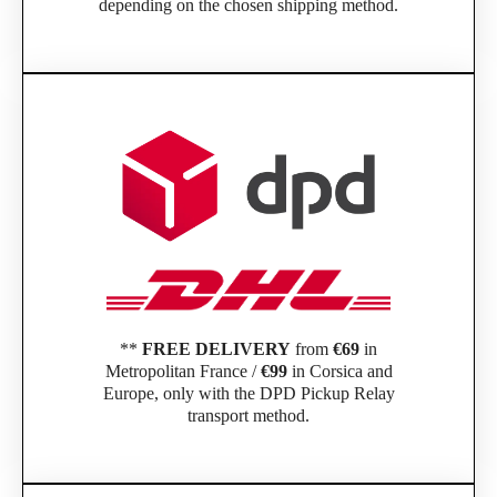
depending on the chosen shipping method.
**
FREE DELIVERY
from
€69
in
Metropolitan France /
€99
in Corsica and
Europe, only with the DPD Pickup Relay
transport method.