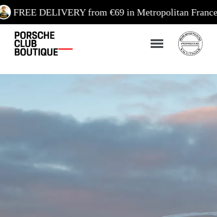
IVERY from €69 in Metropolitan France / €99 in Cor