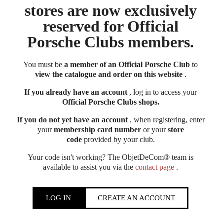
stores are now exclusively
reserved for Official
Porsche Clubs members.
You must be
a member of an Official Porsche Club
to
view the catalogue and order on this website
.
If you already have an account
, log in to access your
Official Porsche Clubs shops.
If you do not yet have an account
, when registering, enter
your
membership card number
or your
store
code
provided by your club.
Your code isn't working? The ObjetDeCom® team is
available to assist you via the
contact page
.
LOG IN
CREATE AN ACCOUNT