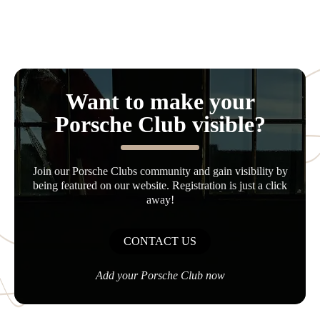
Want to make your
Porsche Club visible?
Join our Porsche Clubs community and gain visibility by
being featured on our website. Registration is just a click
away!
CONTACT US
Add your Porsche Club now