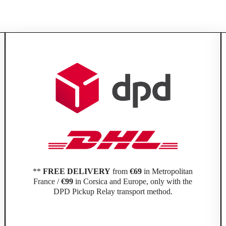
**
FREE DELIVERY
from
€69
in Metropolitan
France /
€99
in Corsica and Europe, only with the
DPD Pickup Relay transport method.