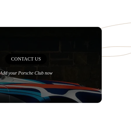
CONTACT US
Add your Porsche Club now