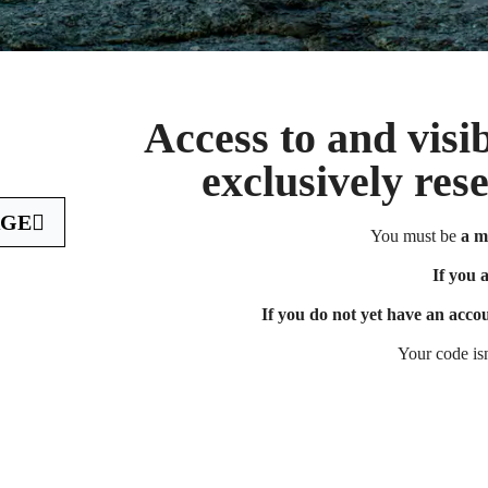
Access to and visib
exclusively res
AGE
You must be
a m
If you are a 
If you 
If you do not yet have an acco
Your code is