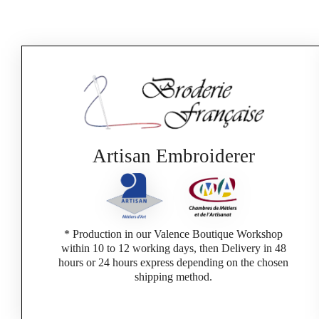
Artisan Embroiderer
* Production in our Valence Boutique Workshop
within 10 to 12 working days, then Delivery in 48
hours or 24 hours express depending on the chosen
shipping method.