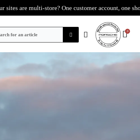
e multi-store? One customer account, one shopping cart,