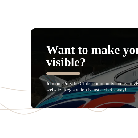
Want to make yo
visible?
Join our Porsche Clubs community and gain visi
website. Registration is just a click away!