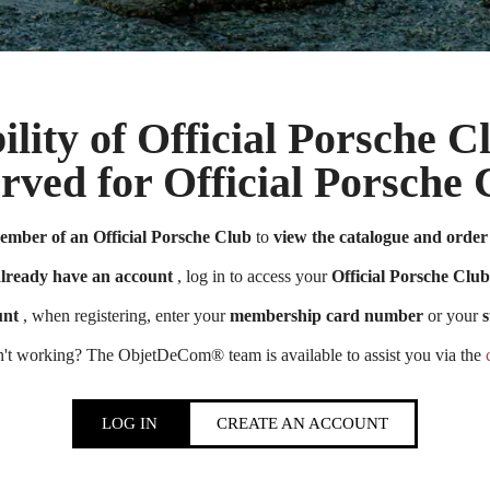
ility of Official Porsche 
erved for Official Porsch
Official Porsche Clubs stores are now accessible on the new website,
ember of an Official Porsche Club
to
view the catalogue and order 
exclusively for Official Porsche Clubs members.
member of an Official Porsche Club, you can log in with the same acco
already have an account
, log in to access your
Official Porsche Club
the ObjetDeCom® store.
unt
, when registering, enter your
membership card number
or your
s
Click Continue to explore the new website.
n't working? The ObjetDeCom® team is available to assist you via the
Continue on the Porsche Club Boutique website
LOG IN
CREATE AN ACCOUNT
Go back