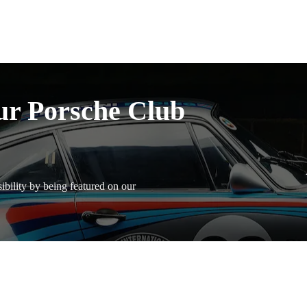
ur Porsche Club
bility by being featured on our