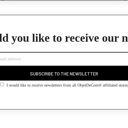
d you like to receive our 
SUBSCRIBE TO THE NEWSLETTER
I would like to receive newsletters from all ObjetDeCom® affiliated stores