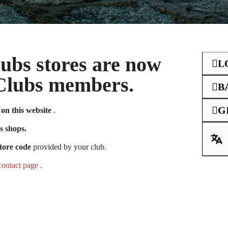
Clubs stores are now
L
e Clubs members.
B
G
on this website
.
unt you had on
s shops.
tore code
provided by your club.
contact page
.