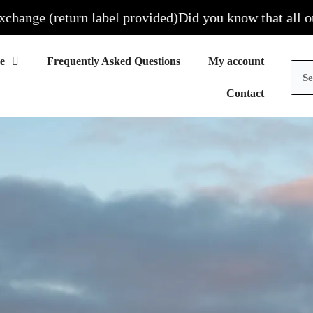
return label provided)
Did you know that all our sites ar
Frequently Asked Questions
My account
Contact