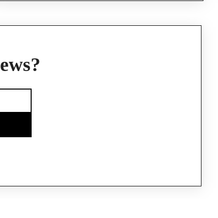
news?