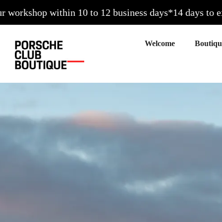
p within 10 to 12 business days*
14 days to exchange (
Welcome