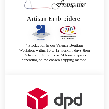
Artisan Embroiderer
* Production in our Valence Boutique
Workshop within 10 to 12 working days, then
Delivery in 48 hours or 24 hours express
depending on the chosen shipping method.