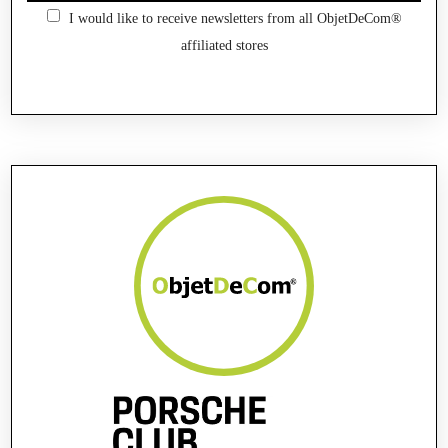
I would like to receive newsletters from all ObjetDeCom®
affiliated stores