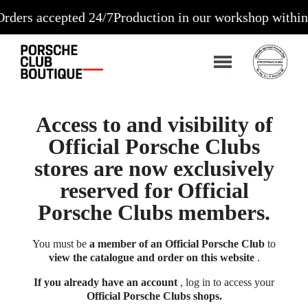
s accepted 24/7
Production in our workshop within 10 t
Access to and visibility of
Official Porsche Clubs
stores are now exclusively
reserved for Official
Porsche Clubs members.
You must be
a member of an Official Porsche Club
to
view the catalogue and order on this website
.
If you already have an account
, log in to access your
Official Porsche Clubs shops.