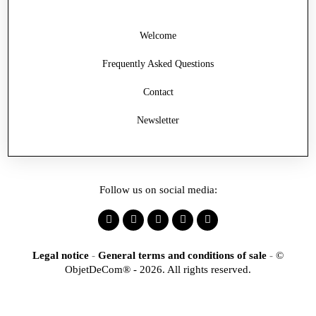
Welcome
Frequently Asked Questions
Contact
Newsletter
Follow us on social media:
Legal notice
-
General terms and conditions of sale
-
©
ObjetDeCom® - 2026. All rights reserved.