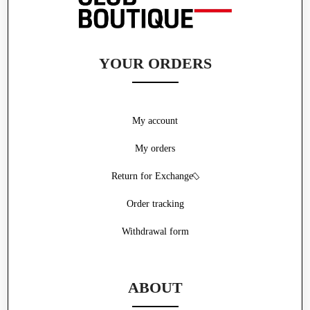
YOUR ORDERS
My account
My orders
Return for Exchange
Order tracking
Withdrawal form
ABOUT