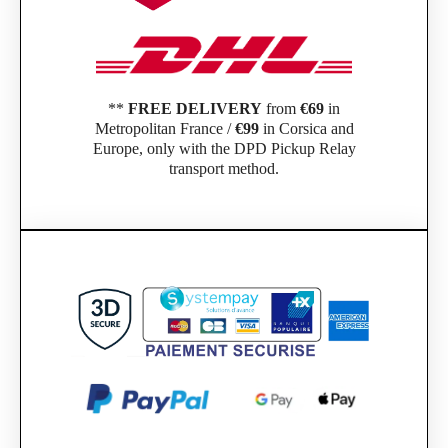
**
FREE DELIVERY
from
€69
in
Metropolitan France /
€99
in Corsica and
Europe, only with the DPD Pickup Relay
transport method.