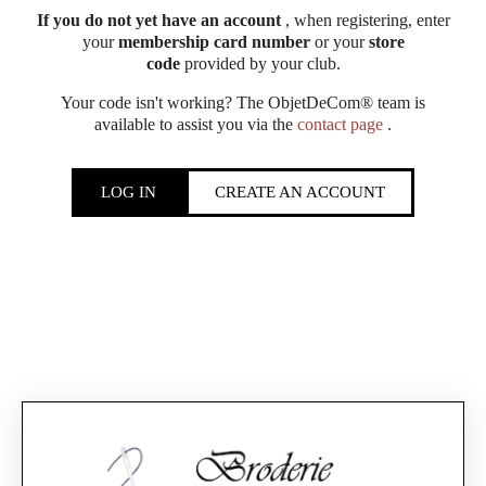
If you do not yet have an account
, when registering, enter
your
membership card number
or your
store
code
provided by your club.
Your code isn't working? The ObjetDeCom® team is
available to assist you via the
contact page
.
LOG IN
CREATE AN ACCOUNT