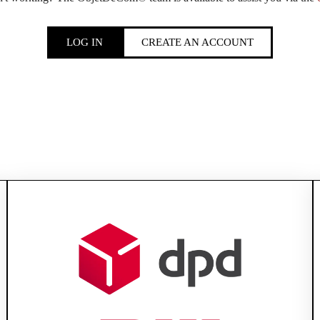
LOG IN
CREATE AN ACCOUNT