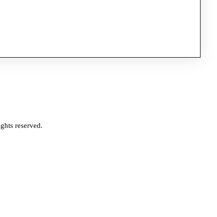
ghts reserved.