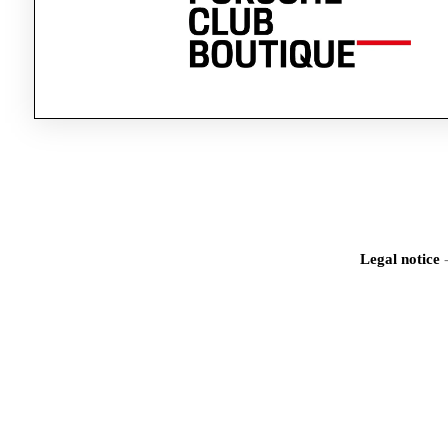
Legal notice
Iden