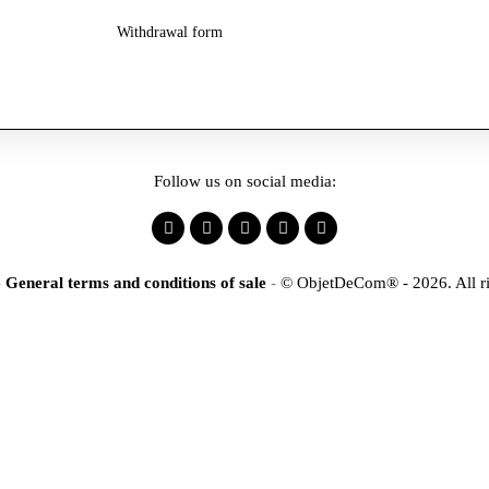
Withdrawal form
Follow us on social media:
-
General terms and conditions of sale
-
© ObjetDeCom® - 2026. All ri
×
tification