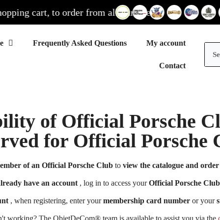
ng cart, to order from all our sites
Frequently Asked Questions
My account
Contact
ility of Official Porsche 
erved for Official Porsch
ember of an Official Porsche Club
to
view the catalogue and order 
already have an account
, log in to access your
Official Porsche Club
unt
, when registering, enter your
membership card number
or your
s
n't working? The ObjetDeCom® team is available to assist you via the