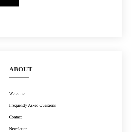
ABOUT
Welcome
Frequently Asked Questions
Contact
Newsletter