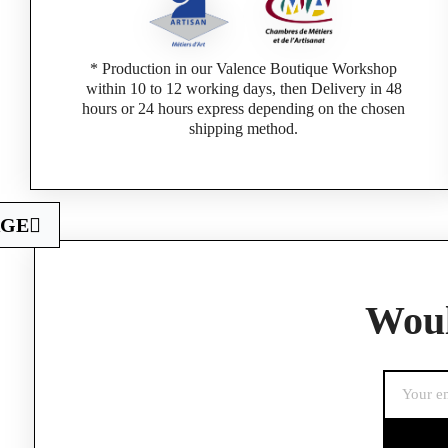
* Production in our Valence Boutique Workshop
within 10 to 12 working days, then Delivery in 48
hours or 24 hours express depending on the chosen
shipping method.
AGE
If you are a 
Woul