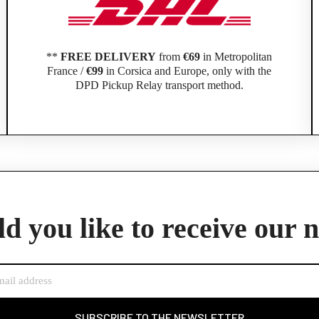
**
FREE DELIVERY
from
€69
in Metropolitan
France /
€99
in Corsica and Europe, only with the
DPD Pickup Relay transport method.
Official Porsche Clubs stores are now accessible on the new website,
exclusively for Official Porsche Clubs members.
member of an Official Porsche Club, you can log in with the same acco
the ObjetDeCom® store.
d you like to receive our 
Click Continue to explore the new website.
Continue on the Porsche Club Boutique website
Go back
SUBSCRIBE TO THE NEWSLETTER