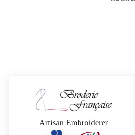
Artisan Embroiderer