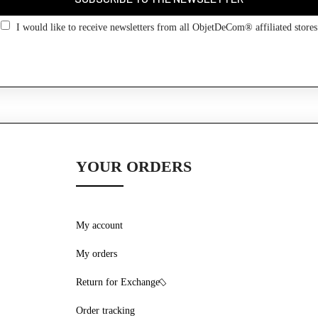
I would like to receive newsletters from all ObjetDeCom® affiliated stores
YOUR ORDERS
My account
My orders
Return for Exchange
Order tracking