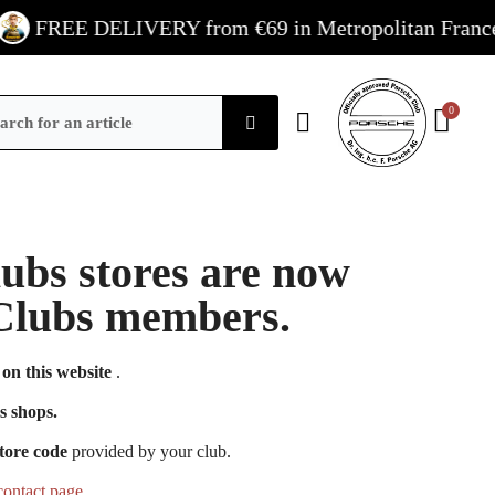
FREE DELIVERY from €69 in Metropolitan France / €
Clubs stores are now
e Clubs members.
on this website
.
s shops.
tore code
provided by your club.
contact page
.