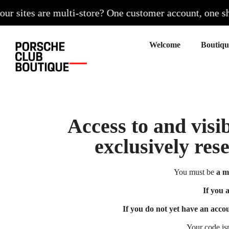
 sites are multi-store? One customer account, one shoppi
Welcome
Access to and visib
exclusively res
You must be
a m
If you 
If you do not yet have an acco
Your code is