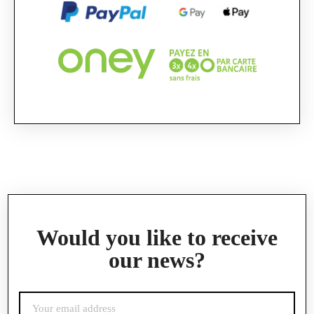
Official Porsche Clubs stores are now accessible
on the new website,
exclusively for Official Porsche Clubs members.
If you are a member of an Official Porsche
Club, you can log in with the same account you
had on the ObjetDeCom® store.
Click Continue to explore the new website.
Continue on the Porsche Club Boutique
website
Go back
Would you like to receive
our news?