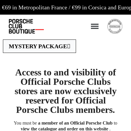
etropolitan France / €99 in Corsica and Europe**
Or
MYSTERY PACKAGE
Access to and visibility of
Official Porsche Clubs
stores are now exclusively
reserved for Official
Porsche Clubs members.
You must be
a member of an Official Porsche Club
to
view the catalogue and order on this website
.