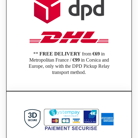
**
FREE DELIVERY
from
€69
in
Metropolitan France /
€99
in Corsica and
Europe, only with the DPD Pickup Relay
transport method.