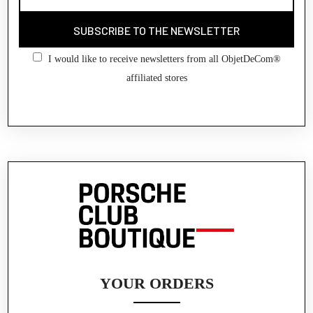
SUBSCRIBE TO THE NEWSLETTER
I would like to receive newsletters from all ObjetDeCom®
affiliated stores
YOUR ORDERS