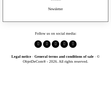
Newsletter
Follow us on social media:
Legal notice
-
General terms and conditions of sale
-
©
ObjetDeCom® - 2026. All rights reserved.
×
Identification