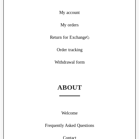
My account
My orders
Return for Exchange
Order tracking
Withdrawal form
ABOUT
Welcome
Frequently Asked Questions
Contact