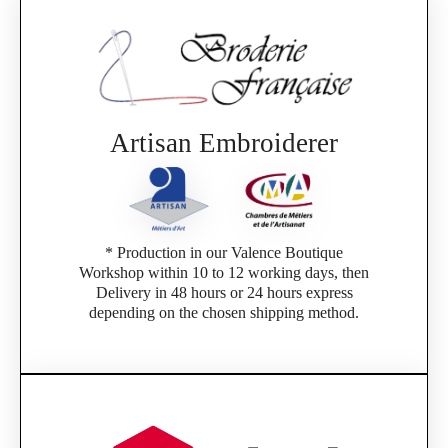
Artisan Embroiderer
* Production in our Valence Boutique
Workshop within 10 to 12 working days, then
Delivery in 48 hours or 24 hours express
depending on the chosen shipping method.