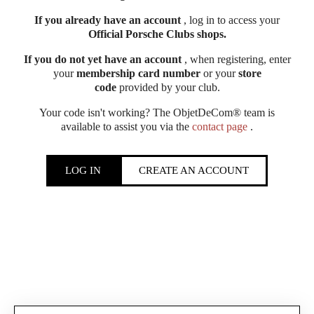
If you already have an account
, log in to access your
Official Porsche Clubs shops.
If you do not yet have an account
, when registering, enter
your
membership card number
or your
store
code
provided by your club.
Your code isn't working? The ObjetDeCom® team is
available to assist you via the
contact page
.
LOG IN
CREATE AN ACCOUNT