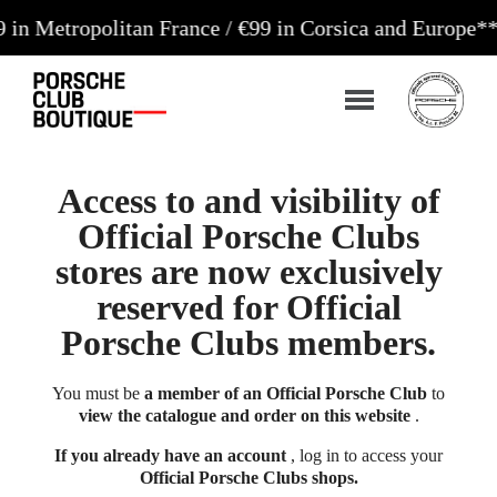
opolitan France / €99 in Corsica and Europe**
Orders
Access to and visibility of
Official Porsche Clubs
stores are now exclusively
reserved for Official
Porsche Clubs members.
You must be
a member of an Official Porsche Club
to
view the catalogue and order on this website
.
If you already have an account
, log in to access your
Official Porsche Clubs shops.