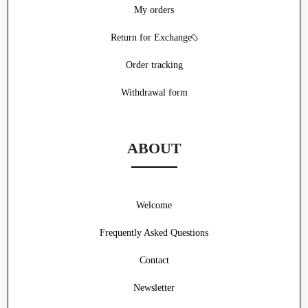
My orders
Return for Exchange
Order tracking
Withdrawal form
ABOUT
Welcome
Frequently Asked Questions
Contact
Newsletter