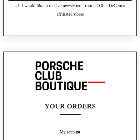
I would like to receive newsletters from all ObjetDeCom®
affiliated stores
YOUR ORDERS
My account