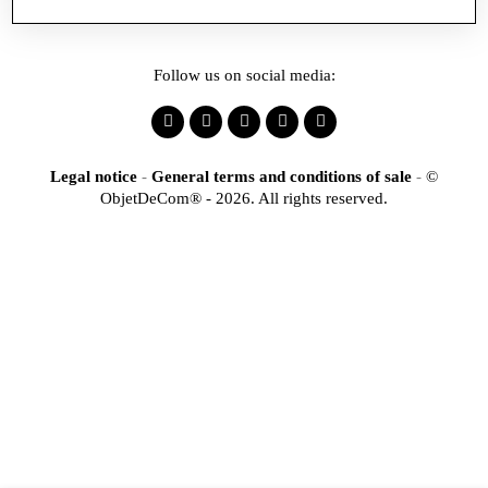
Follow us on social media:
Legal notice
-
General terms and conditions of sale
-
©
ObjetDeCom® - 2026. All rights reserved.
×
Identification
Would you like to register
to access our online store?