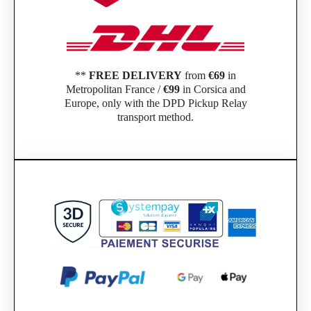
**
FREE DELIVERY
from
€69
in
Metropolitan France /
€99
in Corsica and
Europe, only with the DPD Pickup Relay
transport method.