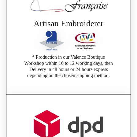
Artisan Embroiderer
* Production in our Valence Boutique
Workshop within 10 to 12 working days, then
Delivery in 48 hours or 24 hours express
depending on the chosen shipping method.