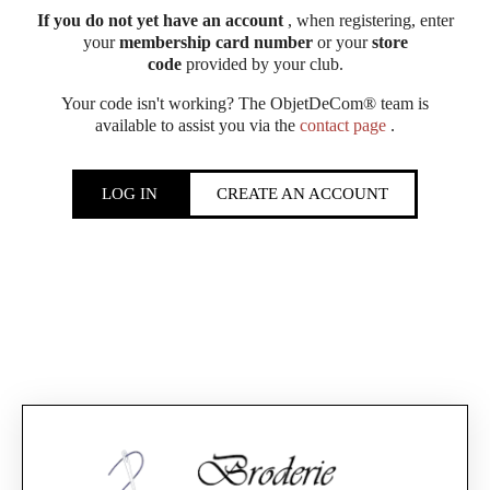
If you do not yet have an account
, when registering, enter
your
membership card number
or your
store
code
provided by your club.
Your code isn't working? The ObjetDeCom® team is
available to assist you via the
contact page
.
LOG IN
CREATE AN ACCOUNT