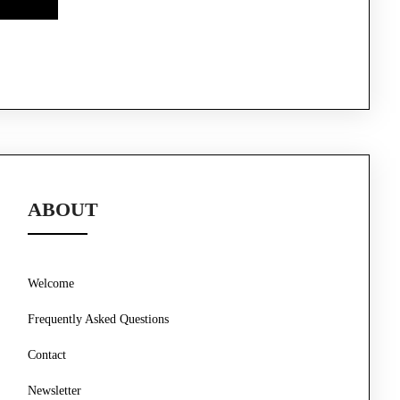
ABOUT
Welcome
Frequently Asked Questions
Contact
Newsletter