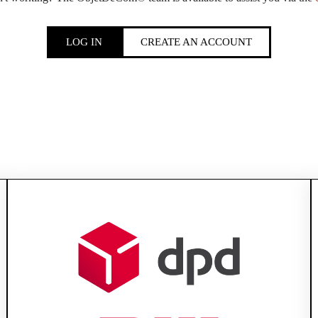
LOG IN
CREATE AN ACCOUNT