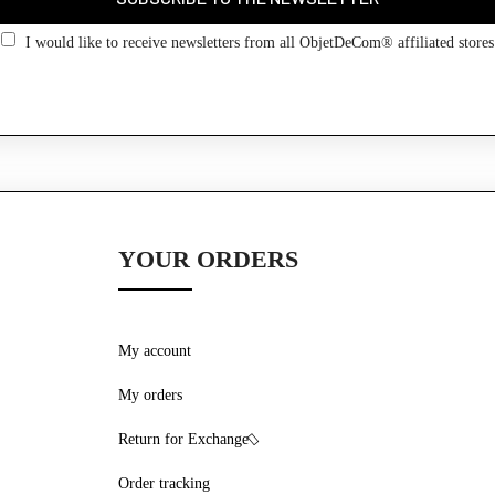
Go back
I would like to receive newsletters from all ObjetDeCom® affiliated stores
YOUR ORDERS
My account
My orders
Return for Exchange
Order tracking