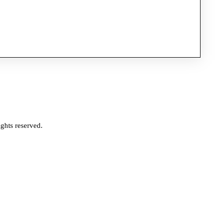
ghts reserved.