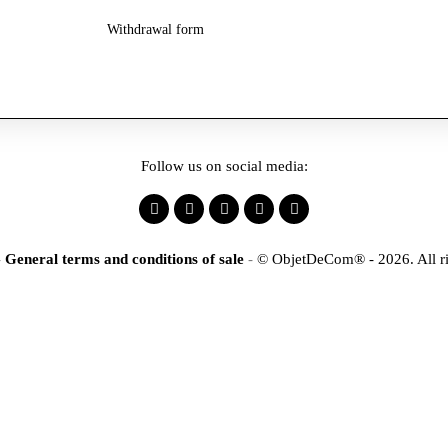
Withdrawal form
Follow us on social media:
-
General terms and conditions of sale
-
© ObjetDeCom® - 2026. All ri
×
tification