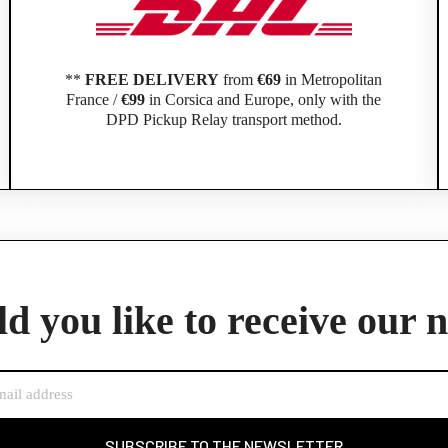
**
FREE DELIVERY
from
€69
in Metropolitan
France /
€99
in Corsica and Europe, only with the
DPD Pickup Relay transport method.
Official Porsche Clubs stores are now accessible on the new website,
exclusively for Official Porsche Clubs members.
d you like to receive our 
member of an Official Porsche Club, you can log in with the same acco
the ObjetDeCom® store.
Click Continue to explore the new website.
Continue on the Porsche Club Boutique website
SUBSCRIBE TO THE NEWSLETTER