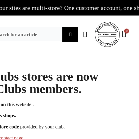
sites are multi-store? One customer account, one shoppi
Clubs stores are now
e Clubs members.
on this website
.
s shops.
tore code
provided by your club.
contact page
.