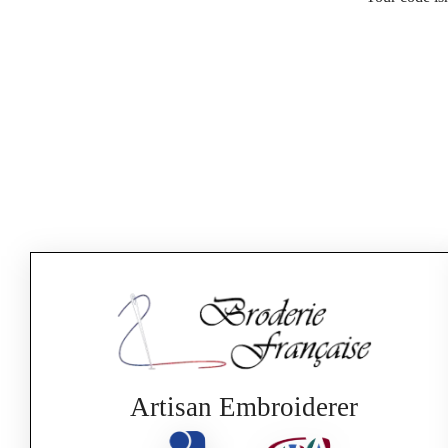
Artisan Embroiderer