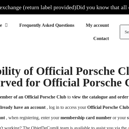
hange (return label provided)
Did you know that all our 
Frequently Asked Questions
My account
Contact
ility of Official Porsche 
erved for Official Porsch
ember of an Official Porsche Club
to
view the catalogue and order 
already have an account
, log in to access your
Official Porsche Club
unt
, when registering, enter your
membership card number
or your
s
n't working? The ObjetDeCom® team is available to assist you via the