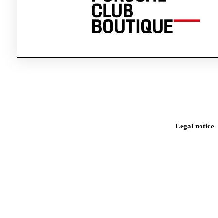
Legal notice
Iden