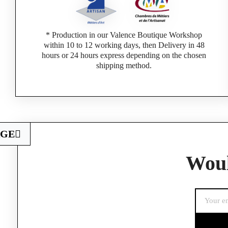
* Production in our Valence Boutique Workshop
within 10 to 12 working days, then Delivery in 48
hours or 24 hours express depending on the chosen
shipping method.
AGE
Woul
If you are a 