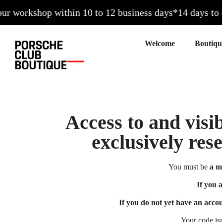
 workshop within 10 to 12 business days*
14 days to exc
Welcome
Access to and visib
exclusively res
You must be
a m
If you 
If you do not yet have an acco
Your code is