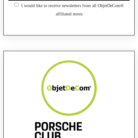
I would like to receive newsletters from all ObjetDeCom®
affiliated stores