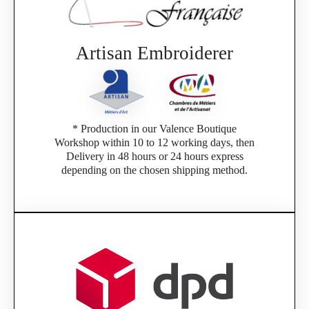
Artisan Embroiderer
* Production in our Valence Boutique
Workshop within 10 to 12 working days, then
Delivery in 48 hours or 24 hours express
depending on the chosen shipping method.