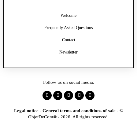
Welcome
Frequently Asked Questions
Contact
Newsletter
Follow us on social media:
Legal notice
-
General terms and conditions of sale
-
©
ObjetDeCom® - 2026. All rights reserved.