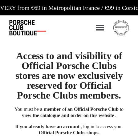
om €69 in Metropolitan France / €99 in Corsica and
Access to and visibility of
Official Porsche Clubs
stores are now exclusively
reserved for Official
Porsche Clubs members.
You must be
a member of an Official Porsche Club
to
view the catalogue and order on this website
.
If you already have an account
, log in to access your
Official Porsche Clubs shops.