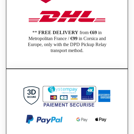
**
FREE DELIVERY
from
€69
in
Metropolitan France /
€99
in Corsica and
Europe, only with the DPD Pickup Relay
transport method.