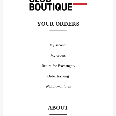
YOUR ORDERS
My account
My orders
Return for Exchange
Order tracking
Withdrawal form
ABOUT