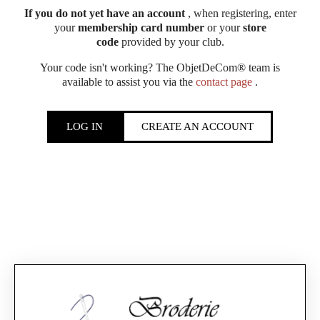
If you do not yet have an account
, when registering, enter
your
membership card number
or your
store
code
provided by your club.
Your code isn't working? The ObjetDeCom® team is
available to assist you via the
contact page
.
LOG IN
CREATE AN ACCOUNT