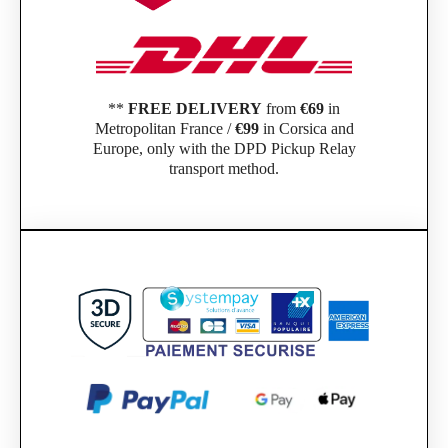
**
FREE DELIVERY
from
€69
in
Metropolitan France /
€99
in Corsica and
Europe, only with the DPD Pickup Relay
transport method.