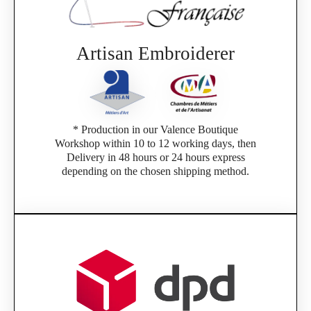
Artisan Embroiderer
* Production in our Valence Boutique
Workshop within 10 to 12 working days, then
Delivery in 48 hours or 24 hours express
depending on the chosen shipping method.