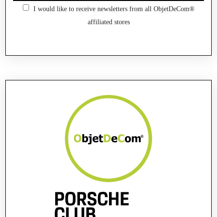
I would like to receive newsletters from all ObjetDeCom®
affiliated stores