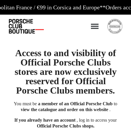
nce / €99 in Corsica and Europe**
Orders accepted 2
Access to and visibility of
Official Porsche Clubs
stores are now exclusively
reserved for Official
Porsche Clubs members.
You must be
a member of an Official Porsche Club
to
view the catalogue and order on this website
.
If you already have an account
, log in to access your
Official Porsche Clubs shops.