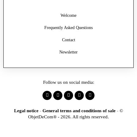
Welcome
Frequently Asked Questions
Contact
Newsletter
Follow us on social media:
Legal notice
-
General terms and conditions of sale
-
©
ObjetDeCom® - 2026. All rights reserved.