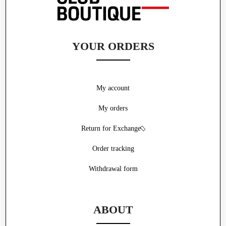
YOUR ORDERS
My account
My orders
Return for Exchange
Order tracking
Withdrawal form
ABOUT