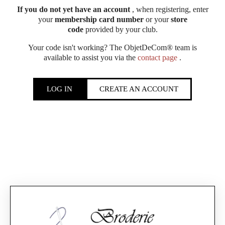
If you do not yet have an account
, when registering, enter
your
membership card number
or your
store
code
provided by your club.
Your code isn't working? The ObjetDeCom® team is
available to assist you via the
contact page
.
LOG IN
CREATE AN ACCOUNT