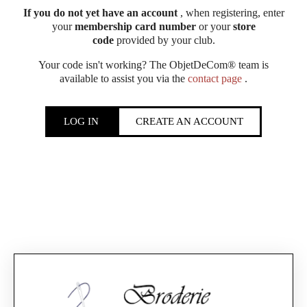
If you do not yet have an account
, when registering, enter
your
membership card number
or your
store
code
provided by your club.
Your code isn't working? The ObjetDeCom® team is
available to assist you via the
contact page
.
LOG IN
CREATE AN ACCOUNT