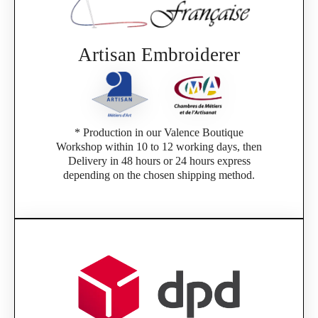
Artisan Embroiderer
* Production in our Valence Boutique
Workshop within 10 to 12 working days, then
Delivery in 48 hours or 24 hours express
depending on the chosen shipping method.