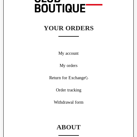
YOUR ORDERS
My account
My orders
Return for Exchange
Order tracking
Withdrawal form
ABOUT