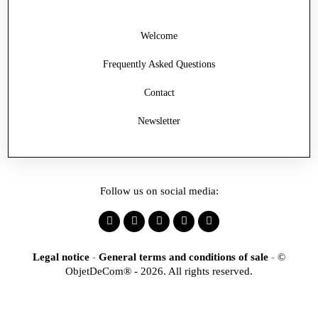
Welcome
Frequently Asked Questions
Contact
Newsletter
Follow us on social media:
Legal notice
-
General terms and conditions of sale
-
©
ObjetDeCom® - 2026. All rights reserved.