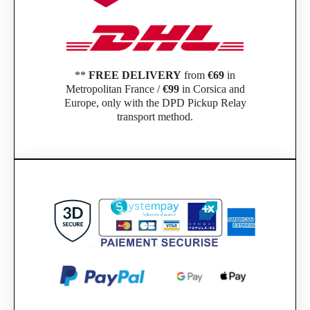
**
FREE DELIVERY
from
€69
in
Metropolitan France /
€99
in Corsica and
Europe, only with the DPD Pickup Relay
transport method.