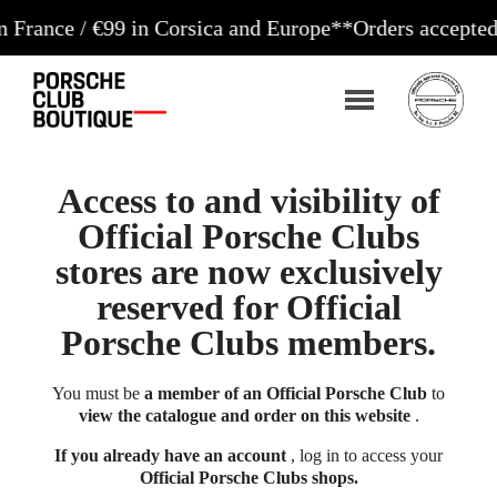
/ €99 in Corsica and Europe**
Orders accepted 24/7
Pr
Access to and visibility of
Official Porsche Clubs
stores are now exclusively
reserved for Official
Porsche Clubs members.
You must be
a member of an Official Porsche Club
to
view the catalogue and order on this website
.
If you already have an account
, log in to access your
Official Porsche Clubs shops.