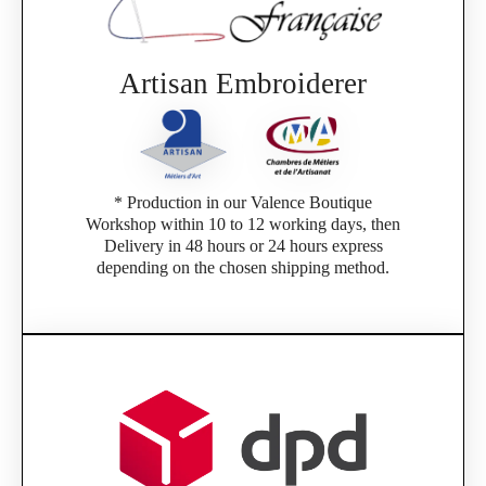
Artisan Embroiderer
* Production in our Valence Boutique
Workshop within 10 to 12 working days, then
Delivery in 48 hours or 24 hours express
depending on the chosen shipping method.