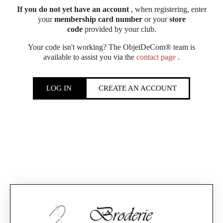
If you do not yet have an account
, when registering, enter
your
membership card number
or your
store
code
provided by your club.
Your code isn't working? The ObjetDeCom® team is
available to assist you via the
contact page
.
LOG IN
CREATE AN ACCOUNT