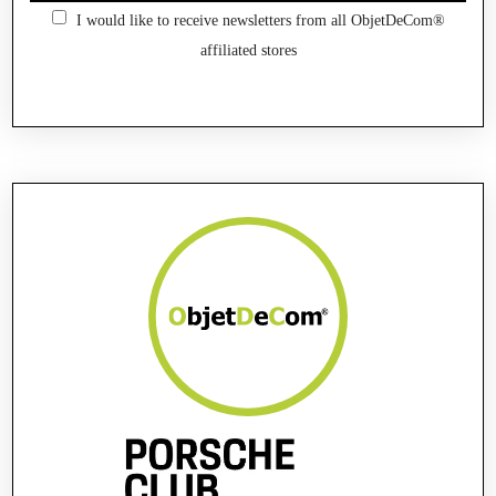
I would like to receive newsletters from all ObjetDeCom®
affiliated stores