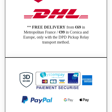
**
FREE DELIVERY
from
€69
in
Metropolitan France /
€99
in Corsica and
Europe, only with the DPD Pickup Relay
transport method.