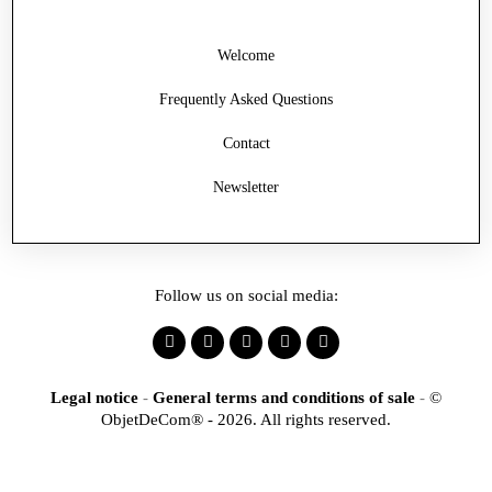
Welcome
Frequently Asked Questions
Contact
Newsletter
Follow us on social media:
Legal notice
-
General terms and conditions of sale
-
©
ObjetDeCom® - 2026. All rights reserved.