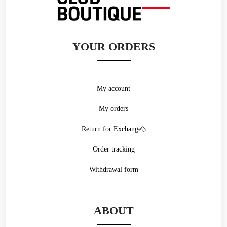
YOUR ORDERS
My account
My orders
Return for Exchange
Order tracking
Withdrawal form
ABOUT