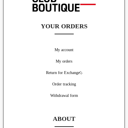
YOUR ORDERS
My account
My orders
Return for Exchange
Order tracking
Withdrawal form
ABOUT