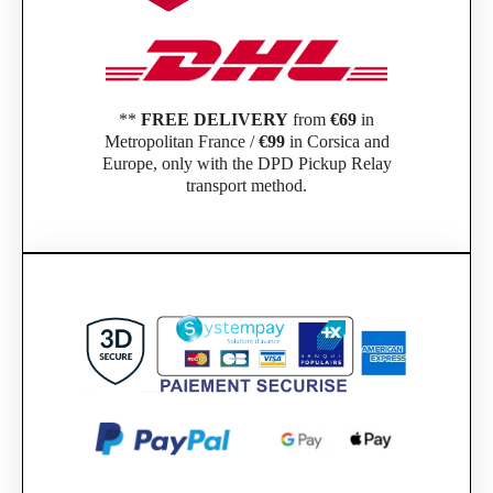
**
FREE DELIVERY
from
€69
in
Metropolitan France /
€99
in Corsica and
Europe, only with the DPD Pickup Relay
transport method.