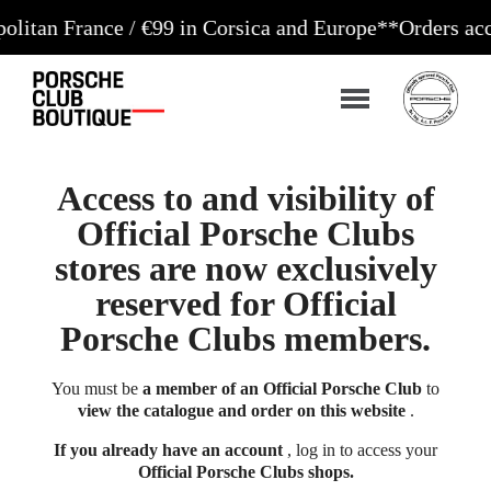
nce / €99 in Corsica and Europe**
Orders accepted 24
Access to and visibility of
Official Porsche Clubs
stores are now exclusively
reserved for Official
Porsche Clubs members.
You must be
a member of an Official Porsche Club
to
view the catalogue and order on this website
.
If you already have an account
, log in to access your
Official Porsche Clubs shops.