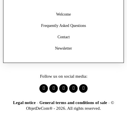
Welcome
Frequently Asked Questions
Contact
Newsletter
Follow us on social media:
Legal notice
-
General terms and conditions of sale
-
©
ObjetDeCom® - 2026. All rights reserved.