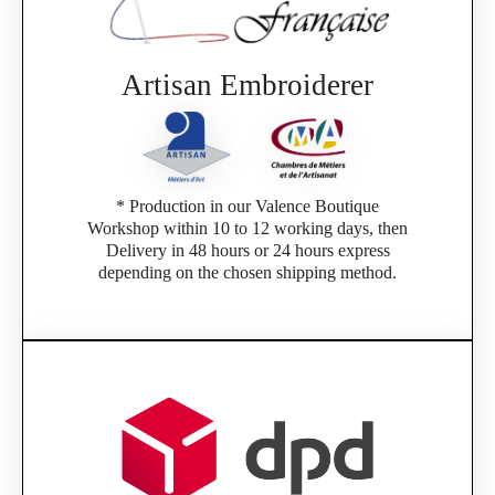
Artisan Embroiderer
* Production in our Valence Boutique
Workshop within 10 to 12 working days, then
Delivery in 48 hours or 24 hours express
depending on the chosen shipping method.