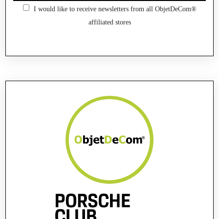
I would like to receive newsletters from all ObjetDeCom®
affiliated stores