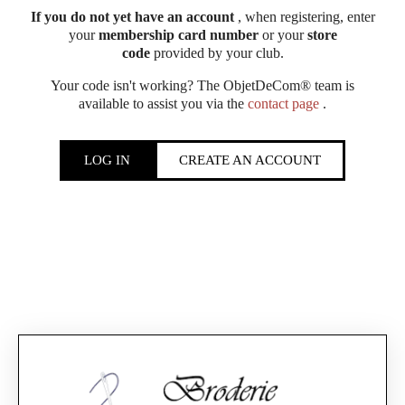
If you do not yet have an account
, when registering, enter
your
membership card number
or your
store
code
provided by your club.
Your code isn't working? The ObjetDeCom® team is
available to assist you via the
contact page
.
LOG IN
CREATE AN ACCOUNT