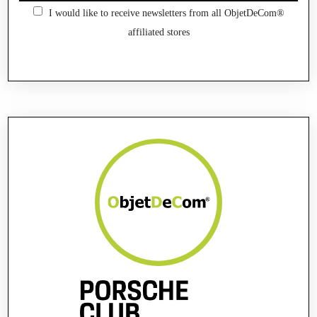
I would like to receive newsletters from all ObjetDeCom®
affiliated stores