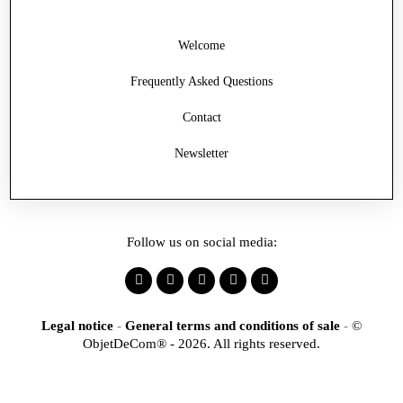
Welcome
Frequently Asked Questions
Contact
Newsletter
Follow us on social media:
Legal notice
-
General terms and conditions of sale
-
©
ObjetDeCom® - 2026. All rights reserved.