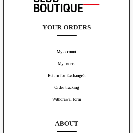
YOUR ORDERS
My account
My orders
Return for Exchange
Order tracking
Withdrawal form
ABOUT