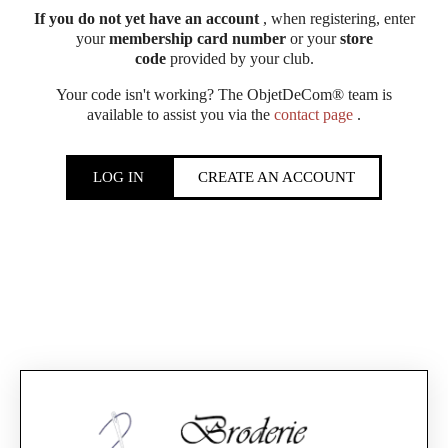
If you do not yet have an account
, when registering, enter
your
membership card number
or your
store
code
provided by your club.
Your code isn't working? The ObjetDeCom® team is
available to assist you via the
contact page
.
LOG IN
CREATE AN ACCOUNT