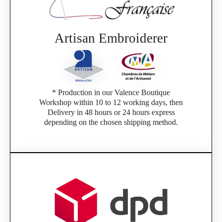
Artisan Embroiderer
* Production in our Valence Boutique
Workshop within 10 to 12 working days, then
Delivery in 48 hours or 24 hours express
depending on the chosen shipping method.