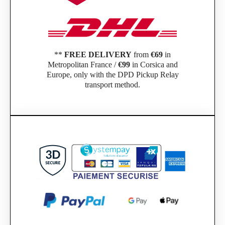
**
FREE DELIVERY
from
€69
in
Metropolitan France /
€99
in Corsica and
Europe, only with the DPD Pickup Relay
transport method.