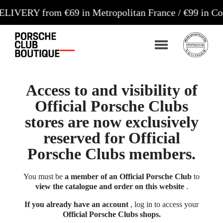
 from €69 in Metropolitan France / €99 in Corsica 
Access to and visibility of
Official Porsche Clubs
stores are now exclusively
reserved for Official
Porsche Clubs members.
You must be
a member of an Official Porsche Club
to
view the catalogue and order on this website
.
If you already have an account
, log in to access your
Official Porsche Clubs shops.