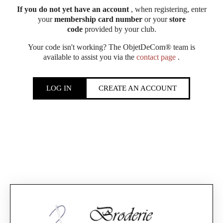
If you do not yet have an account
, when registering, enter
your
membership card number
or your
store
code
provided by your club.
Your code isn't working? The ObjetDeCom® team is
available to assist you via the
contact page
.
LOG IN
CREATE AN ACCOUNT