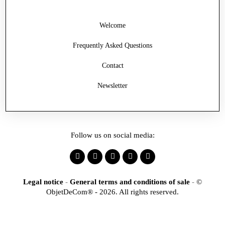
Welcome
Frequently Asked Questions
Contact
Newsletter
Follow us on social media:
Legal notice
-
General terms and conditions of sale
-
©
ObjetDeCom® - 2026. All rights reserved.