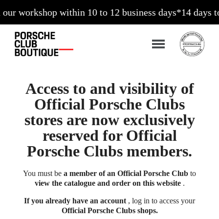
workshop within 10 to 12 business days*
14 days to exc
Access to and visibility of
Official Porsche Clubs
stores are now exclusively
reserved for Official
Porsche Clubs members.
You must be
a member of an Official Porsche Club
to
view the catalogue and order on this website
.
If you already have an account
, log in to access your
Official Porsche Clubs shops.