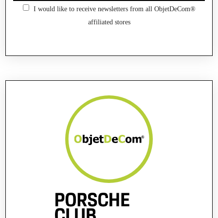
I would like to receive newsletters from all ObjetDeCom®
affiliated stores