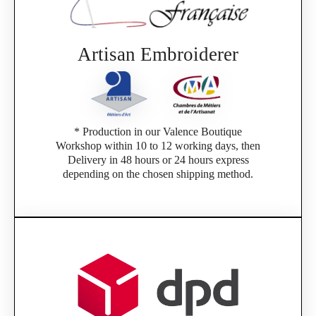
Artisan Embroiderer
* Production in our Valence Boutique
Workshop within 10 to 12 working days, then
Delivery in 48 hours or 24 hours express
depending on the chosen shipping method.