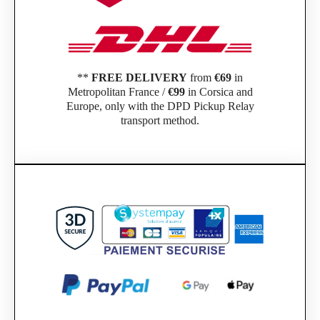
**
FREE DELIVERY
from
€69
in
Metropolitan France /
€99
in Corsica and
Europe, only with the DPD Pickup Relay
transport method.