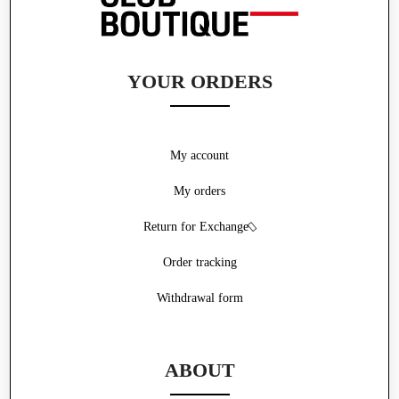
YOUR ORDERS
My account
My orders
Return for Exchange
Order tracking
Withdrawal form
ABOUT