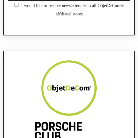
I would like to receive newsletters from all ObjetDeCom®
affiliated stores