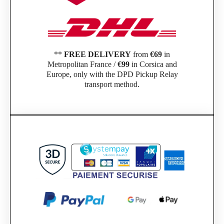
**
FREE DELIVERY
from
€69
in
Metropolitan France /
€99
in Corsica and
Europe, only with the DPD Pickup Relay
transport method.