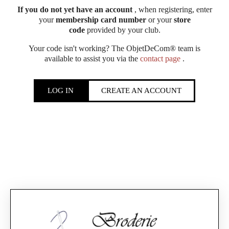
If you do not yet have an account
, when registering, enter
your
membership card number
or your
store
code
provided by your club.
Your code isn't working? The ObjetDeCom® team is
available to assist you via the
contact page
.
LOG IN
CREATE AN ACCOUNT