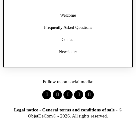
Welcome
Frequently Asked Questions
Contact
Newsletter
Follow us on social media:
Legal notice
-
General terms and conditions of sale
-
©
ObjetDeCom® - 2026. All rights reserved.