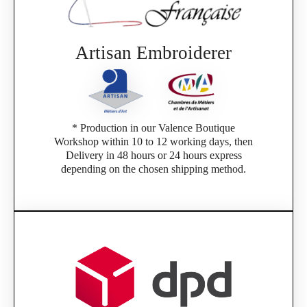
Artisan Embroiderer
* Production in our Valence Boutique
Workshop within 10 to 12 working days, then
Delivery in 48 hours or 24 hours express
depending on the chosen shipping method.