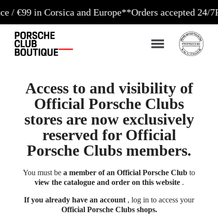
9 in Corsica and Europe**
Orders accepted 24/7
Product
Access to and visibility of
Official Porsche Clubs
stores are now exclusively
reserved for Official
Porsche Clubs members.
You must be
a member of an Official Porsche Club
to
view the catalogue and order on this website
.
If you already have an account
, log in to access your
Official Porsche Clubs shops.