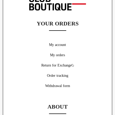
YOUR ORDERS
My account
My orders
Return for Exchange
Order tracking
Withdrawal form
ABOUT