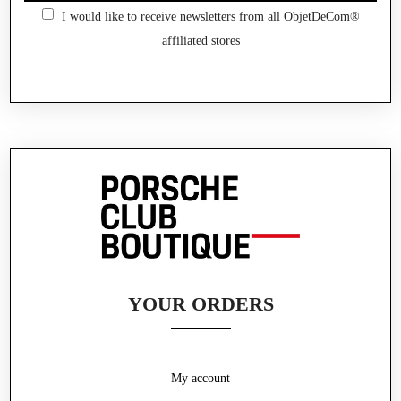
I would like to receive newsletters from all ObjetDeCom®
affiliated stores
YOUR ORDERS
My account