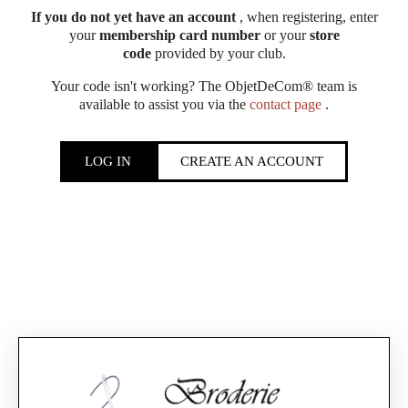
If you do not yet have an account
, when registering, enter
your
membership card number
or your
store
code
provided by your club.
Your code isn't working? The ObjetDeCom® team is
available to assist you via the
contact page
.
LOG IN
CREATE AN ACCOUNT