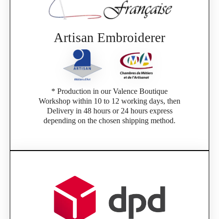
Artisan Embroiderer
* Production in our Valence Boutique
Workshop within 10 to 12 working days, then
Delivery in 48 hours or 24 hours express
depending on the chosen shipping method.