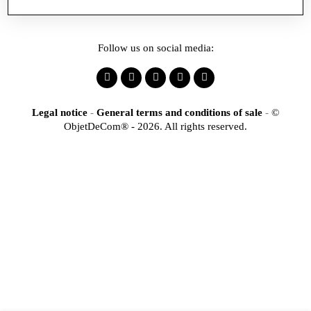
Follow us on social media:
Legal notice
-
General terms and conditions of sale
-
©
ObjetDeCom® - 2026. All rights reserved.
×
Identification
Would you like to register
to access our online store?