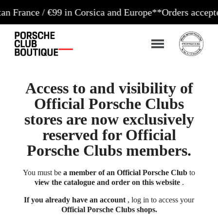
ce / €99 in Corsica and Europe**
Orders accepted 24/
Access to and visibility of
Official Porsche Clubs
stores are now exclusively
reserved for Official
Porsche Clubs members.
You must be
a member of an Official Porsche Club
to
view the catalogue and order on this website
.
If you already have an account
, log in to access your
Official Porsche Clubs shops.