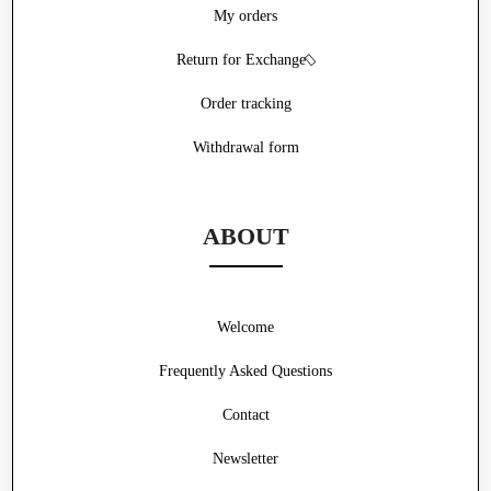
My orders
Return for Exchange
Order tracking
Withdrawal form
ABOUT
Welcome
Frequently Asked Questions
Contact
Newsletter