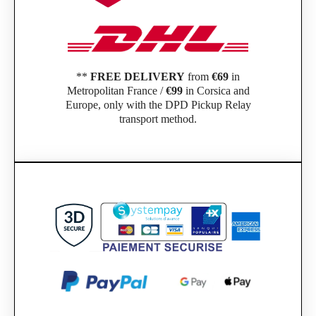
**
FREE DELIVERY
from
€69
in
Metropolitan France /
€99
in Corsica and
Europe, only with the DPD Pickup Relay
transport method.