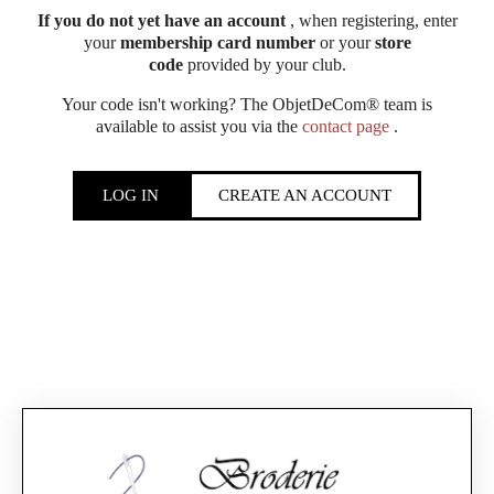
If you do not yet have an account
, when registering, enter
your
membership card number
or your
store
code
provided by your club.
Your code isn't working? The ObjetDeCom® team is
available to assist you via the
contact page
.
LOG IN
CREATE AN ACCOUNT