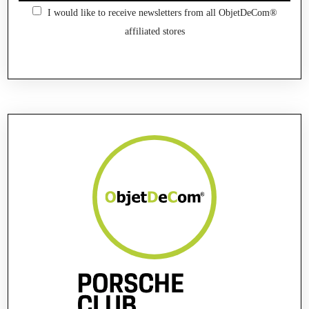
I would like to receive newsletters from all ObjetDeCom®
affiliated stores