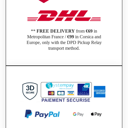
**
FREE DELIVERY
from
€69
in
Metropolitan France /
€99
in Corsica and
Europe, only with the DPD Pickup Relay
transport method.