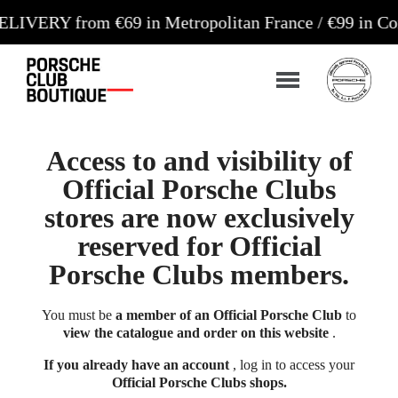
 from €69 in Metropolitan France / €99 in Corsica 
Access to and visibility of
Official Porsche Clubs
stores are now exclusively
reserved for Official
Porsche Clubs members.
You must be
a member of an Official Porsche Club
to
view the catalogue and order on this website
.
If you already have an account
, log in to access your
Official Porsche Clubs shops.