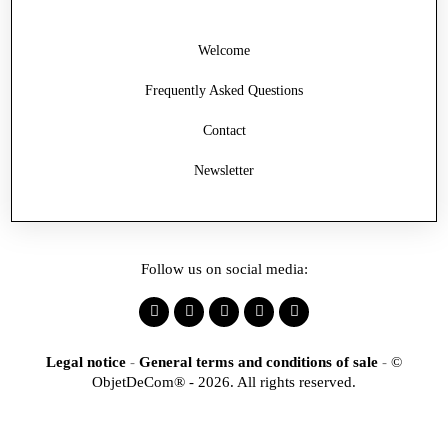
Welcome
Frequently Asked Questions
Contact
Newsletter
Follow us on social media:
Legal notice
-
General terms and conditions of sale
-
©
ObjetDeCom® - 2026. All rights reserved.