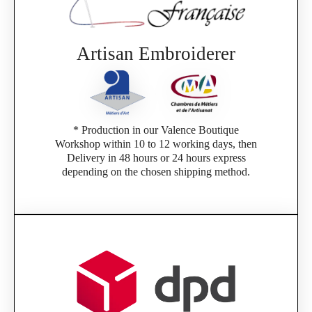
Artisan Embroiderer
* Production in our Valence Boutique
Workshop within 10 to 12 working days, then
Delivery in 48 hours or 24 hours express
depending on the chosen shipping method.