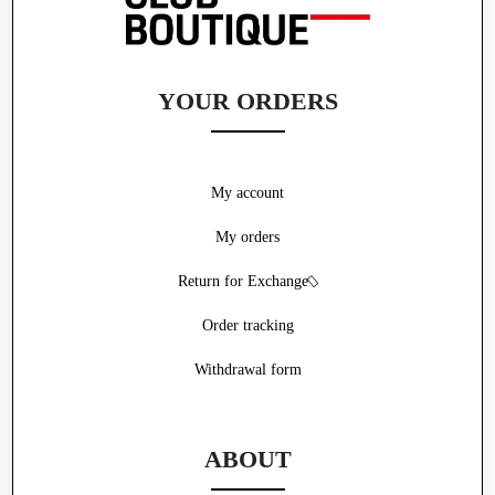
YOUR ORDERS
My account
My orders
Return for Exchange
Order tracking
Withdrawal form
ABOUT