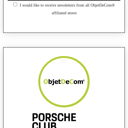
I would like to receive newsletters from all ObjetDeCom®
affiliated stores