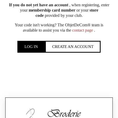
If you do not yet have an account
, when registering, enter
your
membership card number
or your
store
code
provided by your club.
Your code isn't working? The ObjetDeCom® team is
available to assist you via the
contact page
.
LOG IN
CREATE AN ACCOUNT