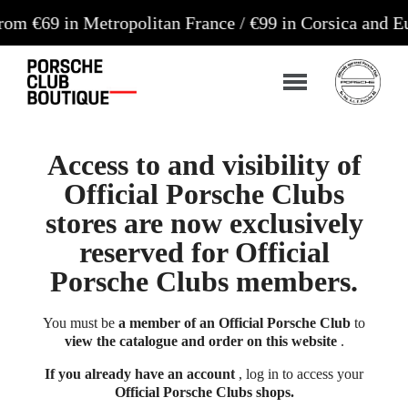
n Metropolitan France / €99 in Corsica and Europe*
Access to and visibility of
Official Porsche Clubs
stores are now exclusively
reserved for Official
Porsche Clubs members.
You must be
a member of an Official Porsche Club
to
view the catalogue and order on this website
.
If you already have an account
, log in to access your
Official Porsche Clubs shops.