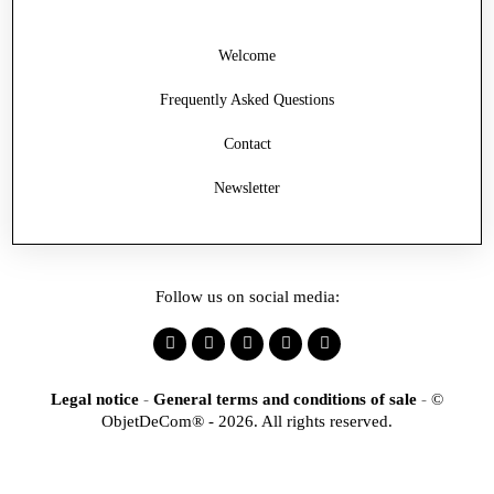
Welcome
Frequently Asked Questions
Contact
Newsletter
Follow us on social media:
Legal notice
-
General terms and conditions of sale
-
©
ObjetDeCom® - 2026. All rights reserved.