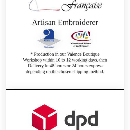
Artisan Embroiderer
* Production in our Valence Boutique
Workshop within 10 to 12 working days, then
Delivery in 48 hours or 24 hours express
depending on the chosen shipping method.