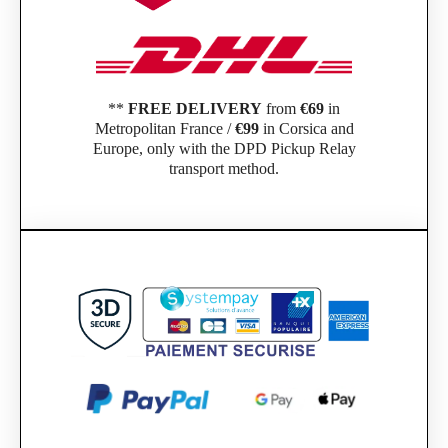
**
FREE DELIVERY
from
€69
in
Metropolitan France /
€99
in Corsica and
Europe, only with the DPD Pickup Relay
transport method.