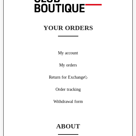
YOUR ORDERS
My account
My orders
Return for Exchange
Order tracking
Withdrawal form
ABOUT