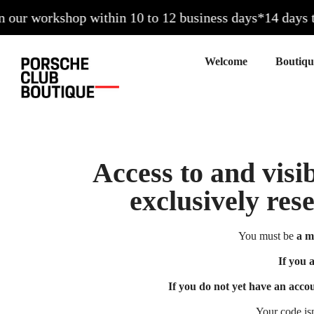
ur workshop within 10 to 12 business days*
14 days to e
Welcome
Access to and visib
exclusively res
You must be
a m
If you 
If you do not yet have an acco
Your code is