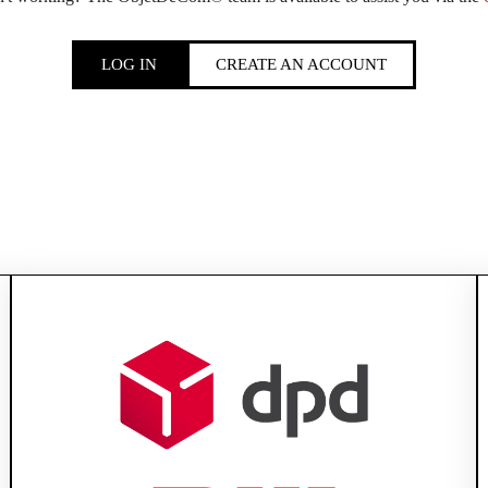
LOG IN
CREATE AN ACCOUNT