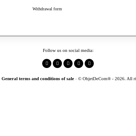
Withdrawal form
Follow us on social media:
-
General terms and conditions of sale
-
© ObjetDeCom® - 2026. All ri
×
tification