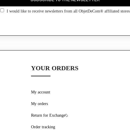
Go back
I would like to receive newsletters from all ObjetDeCom® affiliated stores
YOUR ORDERS
My account
My orders
Return for Exchange
Order tracking