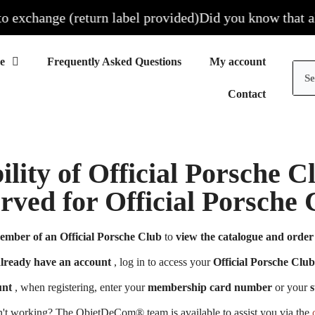
xchange (return label provided)
Did you know that all ou
Frequently Asked Questions
My account
Contact
ility of Official Porsche 
erved for Official Porsch
ember of an Official Porsche Club
to
view the catalogue and order 
already have an account
, log in to access your
Official Porsche Club
unt
, when registering, enter your
membership card number
or your
s
n't working? The ObjetDeCom® team is available to assist you via the