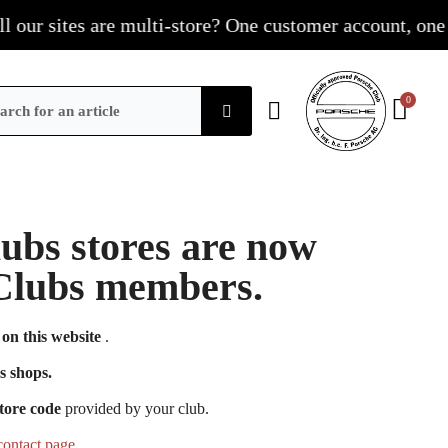
r sites are multi-store? One customer account, one shop
Clubs stores are now
e Clubs members.
on this website
.
s shops.
tore code
provided by your club.
contact page
.