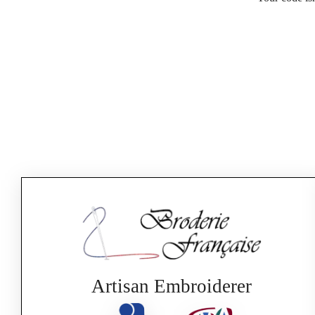
Artisan Embroiderer