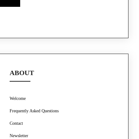
ABOUT
Welcome
Frequently Asked Questions
Contact
Newsletter