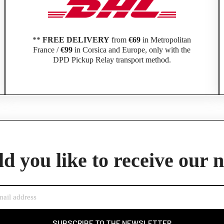
**
FREE DELIVERY
from
€69
in Metropolitan
France /
€99
in Corsica and Europe, only with the
DPD Pickup Relay transport method.
Official Porsche Clubs stores are now accessible on the new website,
exclusively for Official Porsche Clubs members.
d you like to receive our 
member of an Official Porsche Club, you can log in with the same acco
the ObjetDeCom® store.
Click Continue to explore the new website.
Continue on the Porsche Club Boutique website
SUBSCRIBE TO THE NEWSLETTER