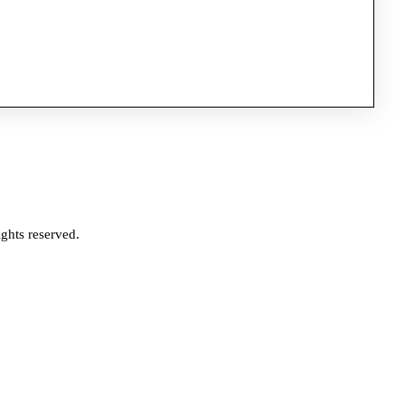
ghts reserved.