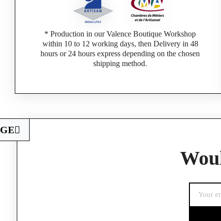
* Production in our Valence Boutique Workshop
within 10 to 12 working days, then Delivery in 48
hours or 24 hours express depending on the chosen
shipping method.
AGE
Woul
If you are a 