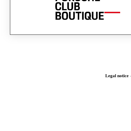
Legal notice
Iden