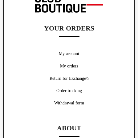
YOUR ORDERS
My account
My orders
Return for Exchange
Order tracking
Withdrawal form
ABOUT