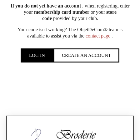
If you do not yet have an account
, when registering, enter
your
membership card number
or your
store
code
provided by your club.
Your code isn't working? The ObjetDeCom® team is
available to assist you via the
contact page
.
LOG IN
CREATE AN ACCOUNT