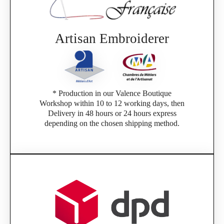
Artisan Embroiderer
* Production in our Valence Boutique
Workshop within 10 to 12 working days, then
Delivery in 48 hours or 24 hours express
depending on the chosen shipping method.