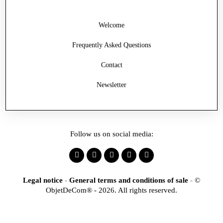
Welcome
Frequently Asked Questions
Contact
Newsletter
Follow us on social media:
Legal notice
-
General terms and conditions of sale
-
©
ObjetDeCom® - 2026. All rights reserved.