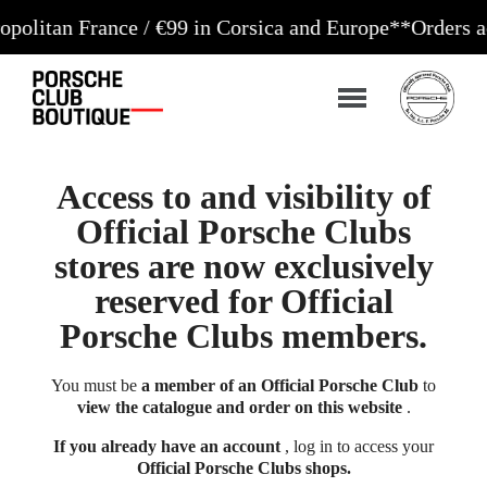
 France / €99 in Corsica and Europe**
Orders accepte
Access to and visibility of
Official Porsche Clubs
stores are now exclusively
reserved for Official
Porsche Clubs members.
You must be
a member of an Official Porsche Club
to
view the catalogue and order on this website
.
If you already have an account
, log in to access your
Official Porsche Clubs shops.