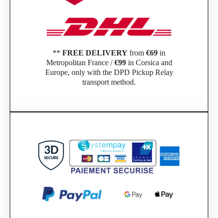
**
FREE DELIVERY
from
€69
in
Metropolitan France /
€99
in Corsica and
Europe, only with the DPD Pickup Relay
transport method.