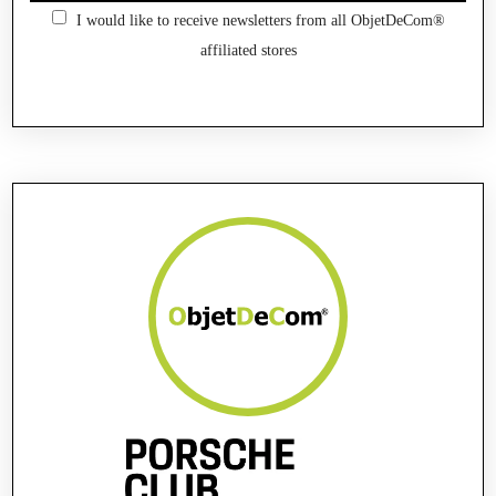
I would like to receive newsletters from all ObjetDeCom®
affiliated stores