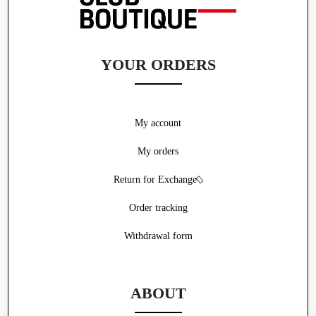
YOUR ORDERS
My account
My orders
Return for Exchange
Order tracking
Withdrawal form
ABOUT