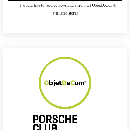
I would like to receive newsletters from all ObjetDeCom®
affiliated stores