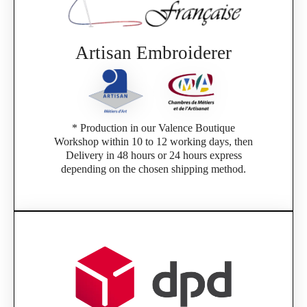
Artisan Embroiderer
* Production in our Valence Boutique
Workshop within 10 to 12 working days, then
Delivery in 48 hours or 24 hours express
depending on the chosen shipping method.