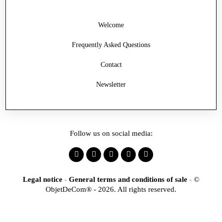
Welcome
Frequently Asked Questions
Contact
Newsletter
Follow us on social media:
Legal notice
-
General terms and conditions of sale
-
©
ObjetDeCom® - 2026. All rights reserved.