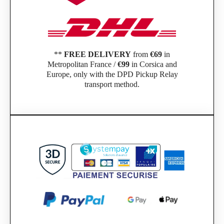
**
FREE DELIVERY
from
€69
in
Metropolitan France /
€99
in Corsica and
Europe, only with the DPD Pickup Relay
transport method.