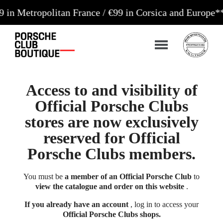
opolitan France / €99 in Corsica and Europe**
Order
Access to and visibility of
Official Porsche Clubs
stores are now exclusively
reserved for Official
Porsche Clubs members.
You must be
a member of an Official Porsche Club
to
view the catalogue and order on this website
.
If you already have an account
, log in to access your
Official Porsche Clubs shops.