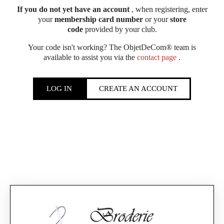
If you do not yet have an account
, when registering, enter
your
membership card number
or your
store
code
provided by your club.
Your code isn't working? The ObjetDeCom® team is
available to assist you via the
contact page
.
LOG IN
CREATE AN ACCOUNT