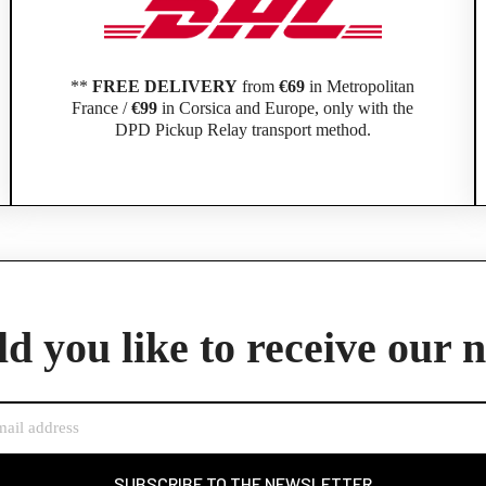
**
FREE DELIVERY
from
€69
in Metropolitan
France /
€99
in Corsica and Europe, only with the
DPD Pickup Relay transport method.
Official Porsche Clubs stores are now accessible on the new website,
exclusively for Official Porsche Clubs members.
d you like to receive our 
member of an Official Porsche Club, you can log in with the same acco
the ObjetDeCom® store.
Click Continue to explore the new website.
Continue on the Porsche Club Boutique website
SUBSCRIBE TO THE NEWSLETTER