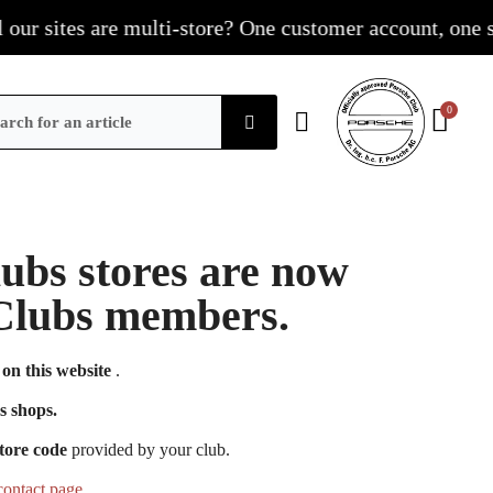
r sites are multi-store? One customer account, one shop
Clubs stores are now
e Clubs members.
on this website
.
s shops.
tore code
provided by your club.
contact page
.