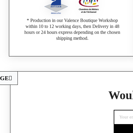
* Production in our Valence Boutique Workshop
within 10 to 12 working days, then Delivery in 48
hours or 24 hours express depending on the chosen
shipping method.
AGE
Woul
If you are a 