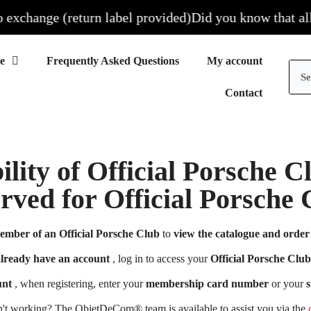
xchange (return label provided)
Did you know that all ou
Frequently Asked Questions
My account
Contact
ility of Official Porsche 
erved for Official Porsch
ember of an Official Porsche Club
to
view the catalogue and order 
already have an account
, log in to access your
Official Porsche Club
unt
, when registering, enter your
membership card number
or your
s
n't working? The ObjetDeCom® team is available to assist you via the