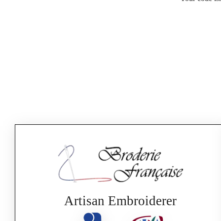
Artisan Embroiderer