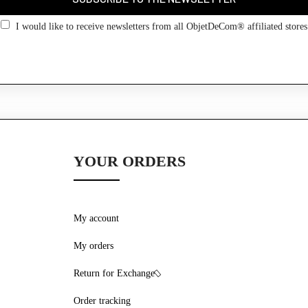
Go back
I would like to receive newsletters from all ObjetDeCom® affiliated stores
YOUR ORDERS
My account
My orders
Return for Exchange
Order tracking