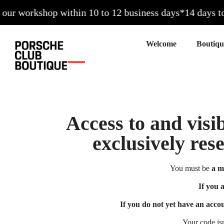
ur workshop within 10 to 12 business days*
14 days to e
Welcome
Access to and visib
exclusively res
You must be
a m
If you 
If you do not yet have an acco
Your code is