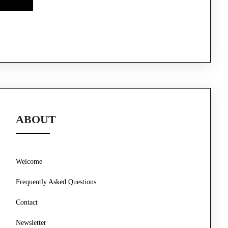
ABOUT
Welcome
Frequently Asked Questions
Contact
Newsletter