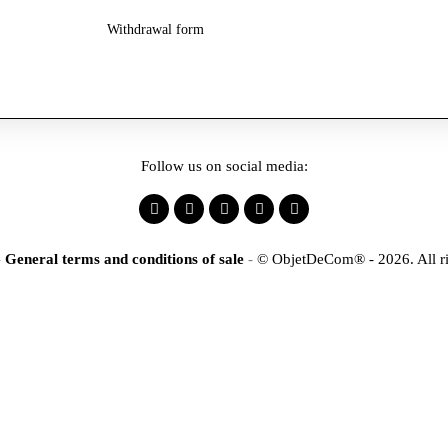
Withdrawal form
Follow us on social media:
-
General terms and conditions of sale
-
© ObjetDeCom® - 2026. All ri
×
tification