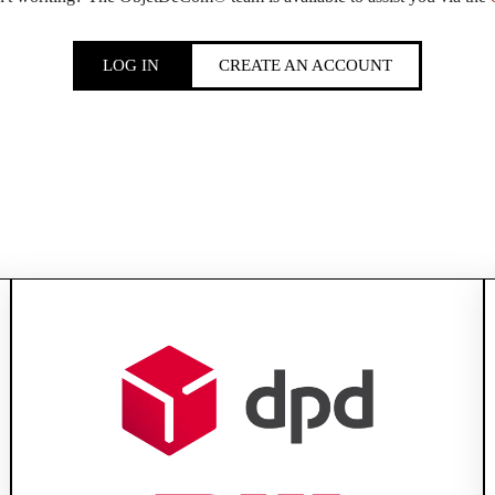
LOG IN
CREATE AN ACCOUNT