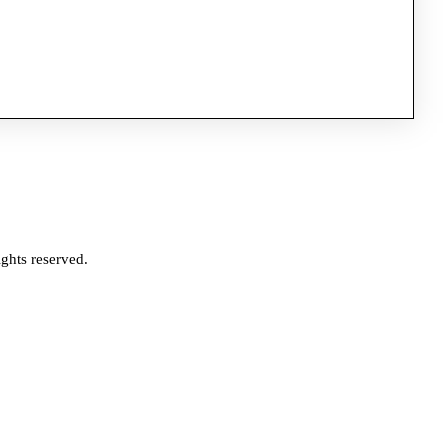
ghts reserved.