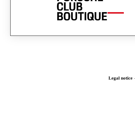
Legal notice
Iden