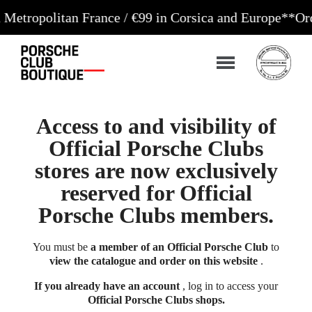
litan France / €99 in Corsica and Europe**
Orders ac
Access to and visibility of
Official Porsche Clubs
stores are now exclusively
reserved for Official
Porsche Clubs members.
You must be
a member of an Official Porsche Club
to
view the catalogue and order on this website
.
If you already have an account
, log in to access your
Official Porsche Clubs shops.