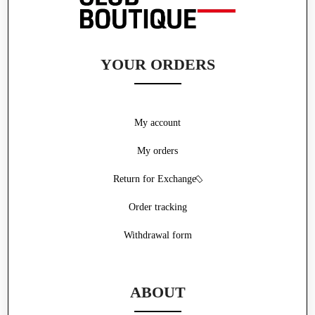
YOUR ORDERS
My account
My orders
Return for Exchange
Order tracking
Withdrawal form
ABOUT