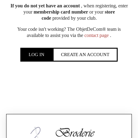
If you do not yet have an account
, when registering, enter
your
membership card number
or your
store
code
provided by your club.
Your code isn't working? The ObjetDeCom® team is
available to assist you via the
contact page
.
LOG IN
CREATE AN ACCOUNT