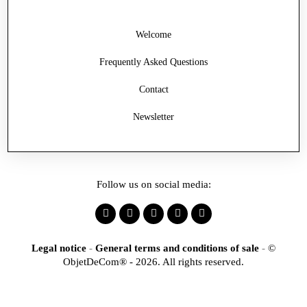
Welcome
Frequently Asked Questions
Contact
Newsletter
Follow us on social media:
Legal notice
-
General terms and conditions of sale
-
©
ObjetDeCom® - 2026. All rights reserved.