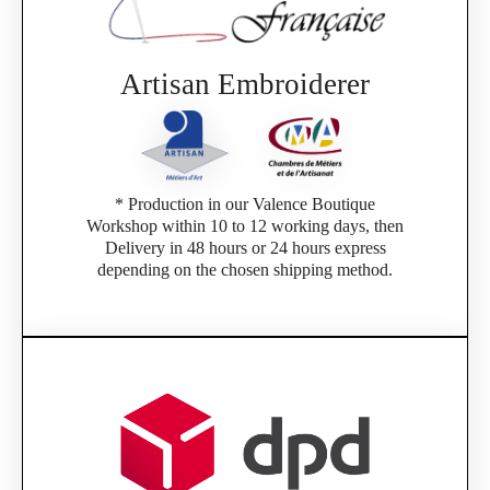
Artisan Embroiderer
* Production in our Valence Boutique
Workshop within 10 to 12 working days, then
Delivery in 48 hours or 24 hours express
depending on the chosen shipping method.