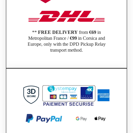
**
FREE DELIVERY
from
€69
in
Metropolitan France /
€99
in Corsica and
Europe, only with the DPD Pickup Relay
transport method.