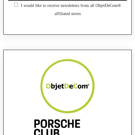
I would like to receive newsletters from all ObjetDeCom®
affiliated stores