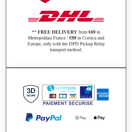
**
FREE DELIVERY
from
€69
in
Metropolitan France /
€99
in Corsica and
Europe, only with the DPD Pickup Relay
transport method.