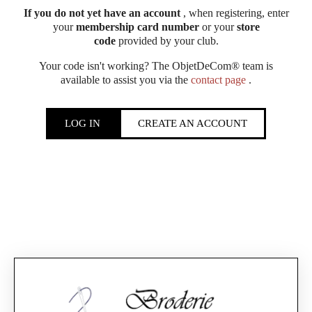
If you do not yet have an account
, when registering, enter
your
membership card number
or your
store
code
provided by your club.
Your code isn't working? The ObjetDeCom® team is
available to assist you via the
contact page
.
LOG IN
CREATE AN ACCOUNT