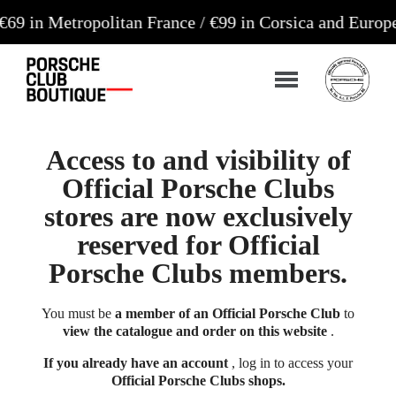
tropolitan France / €99 in Corsica and Europe**
Ord
Access to and visibility of
Official Porsche Clubs
stores are now exclusively
reserved for Official
Porsche Clubs members.
You must be
a member of an Official Porsche Club
to
view the catalogue and order on this website
.
If you already have an account
, log in to access your
Official Porsche Clubs shops.