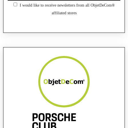
I would like to receive newsletters from all ObjetDeCom®
affiliated stores