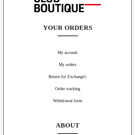
YOUR ORDERS
My account
My orders
Return for Exchange
Order tracking
Withdrawal form
ABOUT