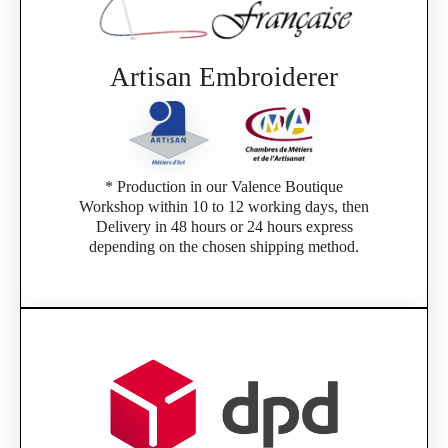
Artisan Embroiderer
* Production in our Valence Boutique
Workshop within 10 to 12 working days, then
Delivery in 48 hours or 24 hours express
depending on the chosen shipping method.