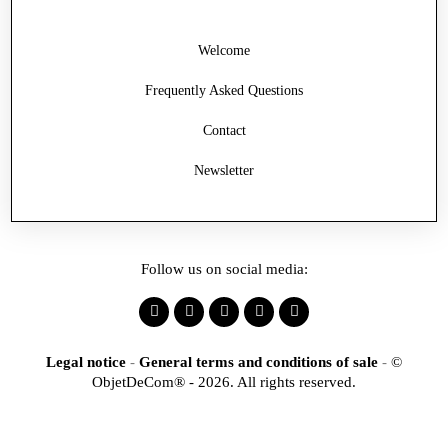
Welcome
Frequently Asked Questions
Contact
Newsletter
Follow us on social media:
Legal notice
-
General terms and conditions of sale
-
©
ObjetDeCom® - 2026. All rights reserved.