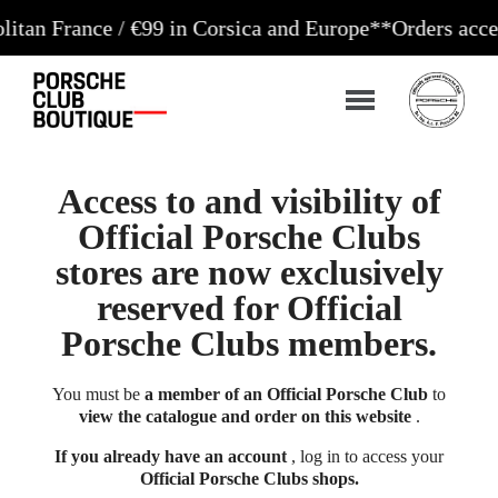
ance / €99 in Corsica and Europe**
Orders accepted 2
Access to and visibility of
Official Porsche Clubs
stores are now exclusively
reserved for Official
Porsche Clubs members.
You must be
a member of an Official Porsche Club
to
view the catalogue and order on this website
.
If you already have an account
, log in to access your
Official Porsche Clubs shops.