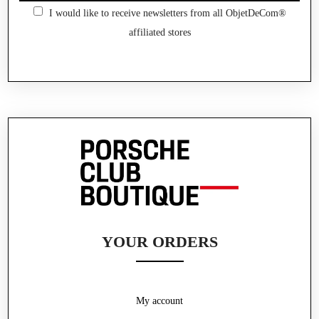
I would like to receive newsletters from all ObjetDeCom®
affiliated stores
YOUR ORDERS
My account