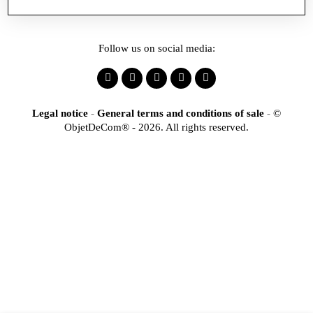
Follow us on social media:
Legal notice
-
General terms and conditions of sale
-
©
ObjetDeCom® - 2026. All rights reserved.
×
Identification
Would you like to register
to access our online store?