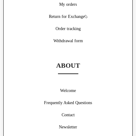
My orders
Return for Exchange
Order tracking
Withdrawal form
ABOUT
Welcome
Frequently Asked Questions
Contact
Newsletter