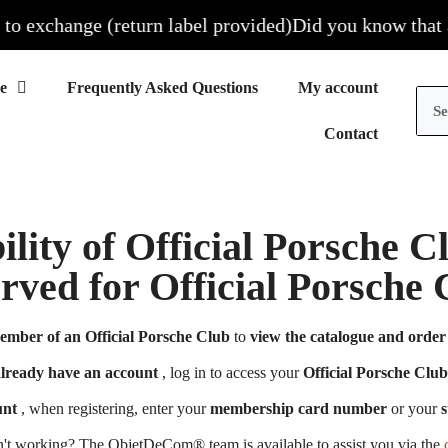
 exchange (return label provided)
Did you know that all 
Frequently Asked Questions
My account
Contact
ility of Official Porsche 
erved for Official Porsch
ember of an Official Porsche Club
to
view the catalogue and order 
already have an account
, log in to access your
Official Porsche Club
unt
, when registering, enter your
membership card number
or your
s
n't working? The ObjetDeCom® team is available to assist you via the