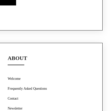
ABOUT
Welcome
Frequently Asked Questions
Contact
Newsletter