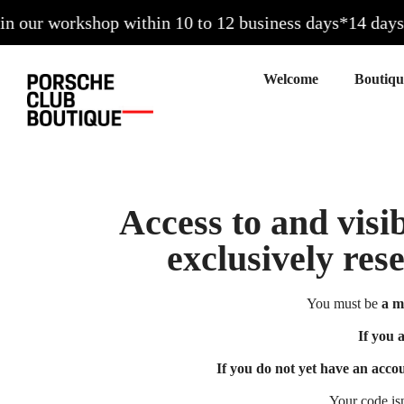
our workshop within 10 to 12 business days*
14 days to
Welcome
Access to and visib
exclusively res
You must be
a m
If you 
If you do not yet have an acco
Your code is