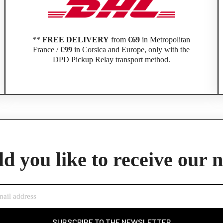
**
FREE DELIVERY
from
€69
in Metropolitan
France /
€99
in Corsica and Europe, only with the
DPD Pickup Relay transport method.
Official Porsche Clubs stores are now accessible on the new website,
exclusively for Official Porsche Clubs members.
d you like to receive our 
member of an Official Porsche Club, you can log in with the same acco
the ObjetDeCom® store.
Click Continue to explore the new website.
Continue on the Porsche Club Boutique website
SUBSCRIBE TO THE NEWSLETTER