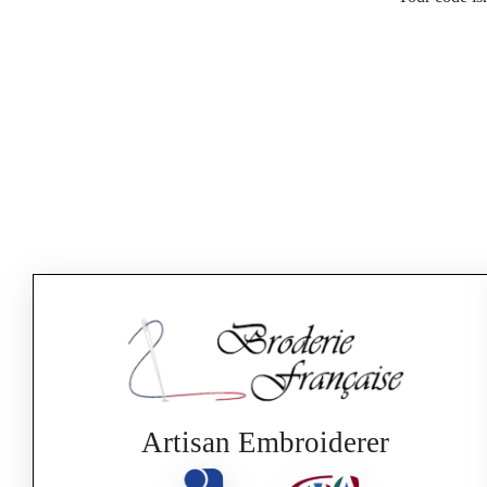
Artisan Embroiderer