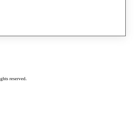
ghts reserved.