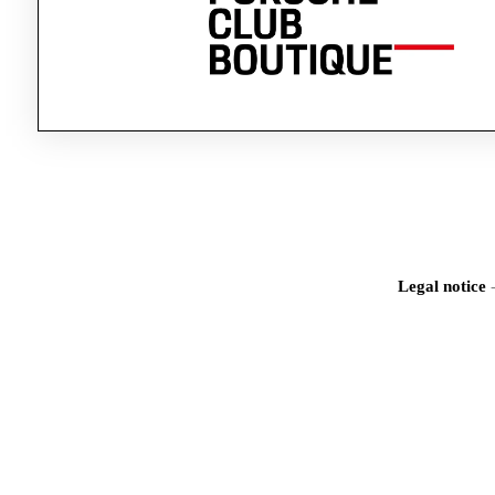
Legal notice
Iden