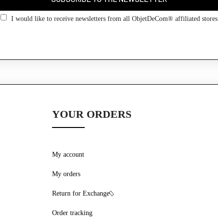
Go back
I would like to receive newsletters from all ObjetDeCom® affiliated stores
YOUR ORDERS
My account
My orders
Return for Exchange
Order tracking