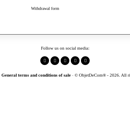
Withdrawal form
Follow us on social media:
-
General terms and conditions of sale
-
© ObjetDeCom® - 2026. All ri
×
tification