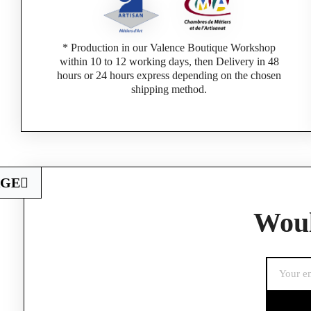
* Production in our Valence Boutique Workshop
within 10 to 12 working days, then Delivery in 48
hours or 24 hours express depending on the chosen
shipping method.
AGE
Woul
If you are a 