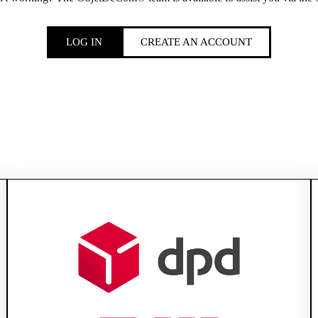
LOG IN
CREATE AN ACCOUNT