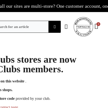
our sites are multi-store? One customer account, one sho
Clubs stores are now
e Clubs members.
on this website
.
s shops.
tore code
provided by your club.
contact page
.