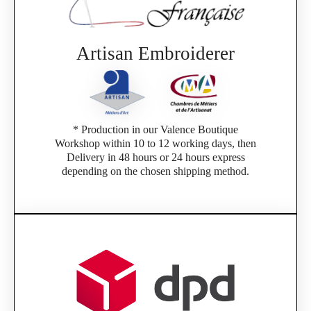
Artisan Embroiderer
* Production in our Valence Boutique
Workshop within 10 to 12 working days, then
Delivery in 48 hours or 24 hours express
depending on the chosen shipping method.