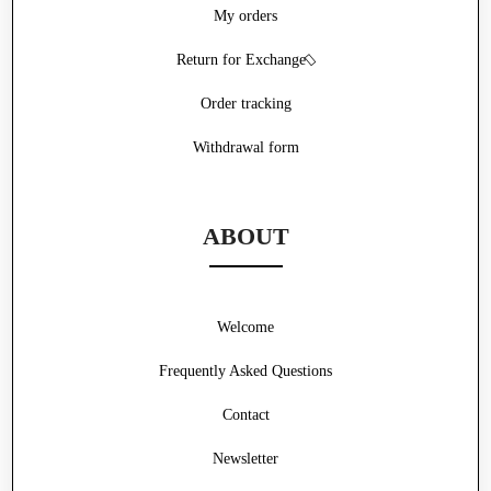
My orders
Return for Exchange
Order tracking
Withdrawal form
ABOUT
Welcome
Frequently Asked Questions
Contact
Newsletter