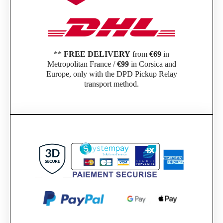
**
FREE DELIVERY
from
€69
in
Metropolitan France /
€99
in Corsica and
Europe, only with the DPD Pickup Relay
transport method.