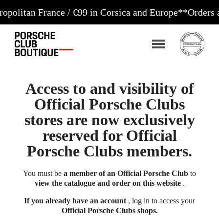
n France / €99 in Corsica and Europe**
Orders accept
Access to and visibility of
Official Porsche Clubs
stores are now exclusively
reserved for Official
Porsche Clubs members.
You must be
a member of an Official Porsche Club
to
view the catalogue and order on this website
.
If you already have an account
, log in to access your
Official Porsche Clubs shops.