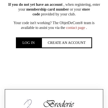
If you do not yet have an account
, when registering, enter
your
membership card number
or your
store
code
provided by your club.
Your code isn't working? The ObjetDeCom® team is
available to assist you via the
contact page
.
LOG IN
CREATE AN ACCOUNT