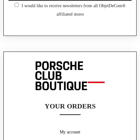
I would like to receive newsletters from all ObjetDeCom®
affiliated stores
YOUR ORDERS
My account