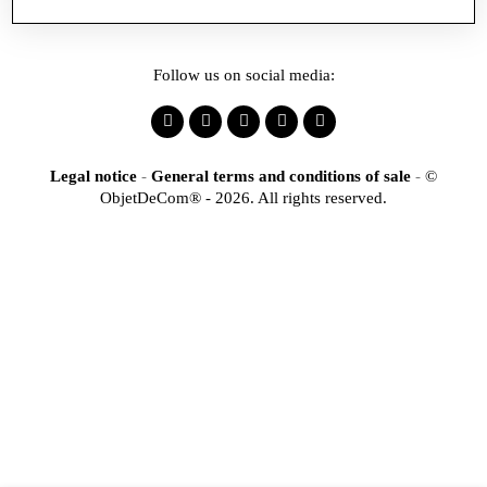
Follow us on social media:
Legal notice
-
General terms and conditions of sale
-
©
ObjetDeCom® - 2026. All rights reserved.
×
Identification
Would you like to register
to access our online store?