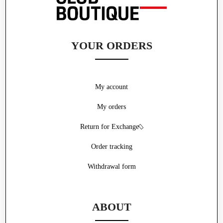
YOUR ORDERS
My account
My orders
Return for Exchange
Order tracking
Withdrawal form
ABOUT