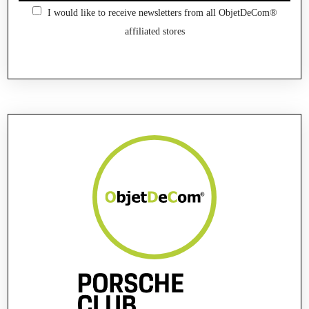
I would like to receive newsletters from all ObjetDeCom®
affiliated stores