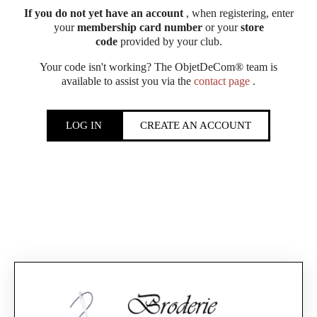
If you do not yet have an account
, when registering, enter
your
membership card number
or your
store
code
provided by your club.
Your code isn't working? The ObjetDeCom® team is
available to assist you via the
contact page
.
LOG IN
CREATE AN ACCOUNT