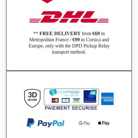
**
FREE DELIVERY
from
€69
in
Metropolitan France /
€99
in Corsica and
Europe, only with the DPD Pickup Relay
transport method.