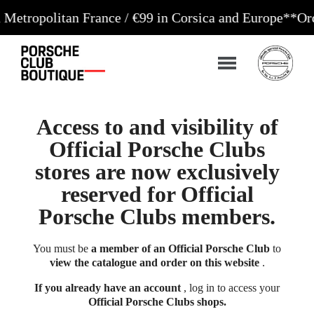
litan France / €99 in Corsica and Europe**
Orders ac
Access to and visibility of
Official Porsche Clubs
stores are now exclusively
reserved for Official
Porsche Clubs members.
You must be
a member of an Official Porsche Club
to
view the catalogue and order on this website
.
If you already have an account
, log in to access your
Official Porsche Clubs shops.