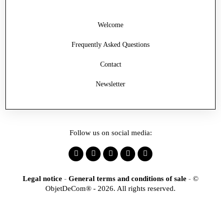
Welcome
Frequently Asked Questions
Contact
Newsletter
Follow us on social media:
Legal notice
-
General terms and conditions of sale
-
©
ObjetDeCom® - 2026. All rights reserved.