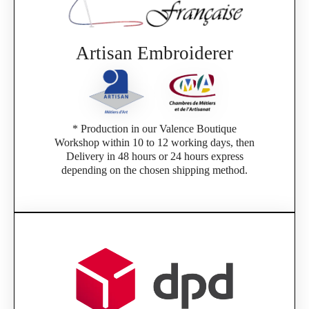
Artisan Embroiderer
* Production in our Valence Boutique
Workshop within 10 to 12 working days, then
Delivery in 48 hours or 24 hours express
depending on the chosen shipping method.