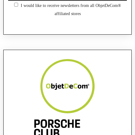
I would like to receive newsletters from all ObjetDeCom®
affiliated stores