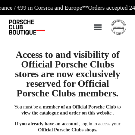
€99 in Corsica and Europe**
Orders accepted 24/7
Prod
Access to and visibility of
Official Porsche Clubs
stores are now exclusively
reserved for Official
Porsche Clubs members.
You must be
a member of an Official Porsche Club
to
view the catalogue and order on this website
.
If you already have an account
, log in to access your
Official Porsche Clubs shops.