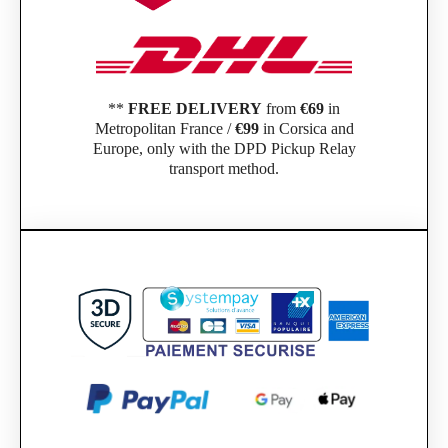
**
FREE DELIVERY
from
€69
in
Metropolitan France /
€99
in Corsica and
Europe, only with the DPD Pickup Relay
transport method.