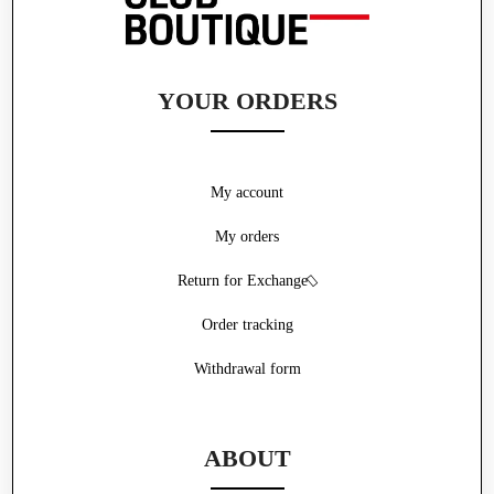
YOUR ORDERS
My account
My orders
Return for Exchange
Order tracking
Withdrawal form
ABOUT