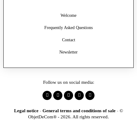
Welcome
Frequently Asked Questions
Contact
Newsletter
Follow us on social media:
Legal notice
-
General terms and conditions of sale
-
©
ObjetDeCom® - 2026. All rights reserved.