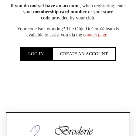
If you do not yet have an account
, when registering, enter
your
membership card number
or your
store
code
provided by your club.
Your code isn't working? The ObjetDeCom® team is
available to assist you via the
contact page
.
LOG IN
CREATE AN ACCOUNT