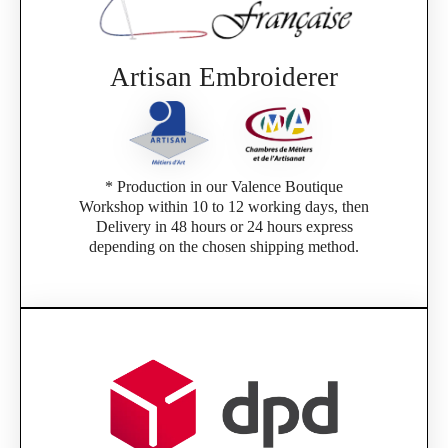
Artisan Embroiderer
* Production in our Valence Boutique
Workshop within 10 to 12 working days, then
Delivery in 48 hours or 24 hours express
depending on the chosen shipping method.