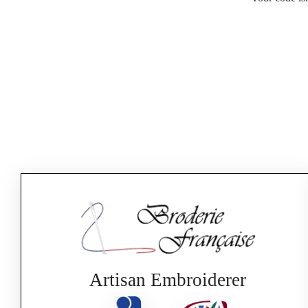
Artisan Embroiderer