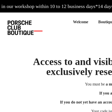
 our workshop within 10 to 12 business days*
14 days to
Welcome
Access to and visib
exclusively res
You must be
a m
If you 
If you do not yet have an acco
Your code is