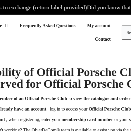
 exchange (return label provided)
Did you know that all 
Frequently Asked Questions
My account
Contact
ility of Official Porsche 
erved for Official Porsch
ember of an Official Porsche Club
to
view the catalogue and order 
already have an account
, log in to access your
Official Porsche Club
unt
, when registering, enter your
membership card number
or your
s
n't working? The ObjetDeCom® team is available to assist you via the