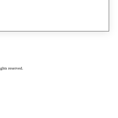
ghts reserved.