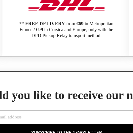
**
FREE DELIVERY
from
€69
in Metropolitan
France /
€99
in Corsica and Europe, only with the
DPD Pickup Relay transport method.
Official Porsche Clubs stores are now accessible on the new website,
exclusively for Official Porsche Clubs members.
d you like to receive our 
member of an Official Porsche Club, you can log in with the same acco
the ObjetDeCom® store.
Click Continue to explore the new website.
Continue on the Porsche Club Boutique website
SUBSCRIBE TO THE NEWSLETTER