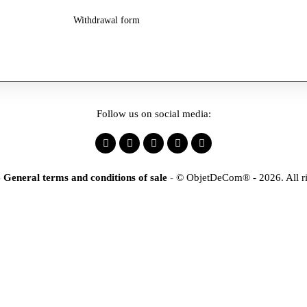
Withdrawal form
Follow us on social media:
-
General terms and conditions of sale
-
© ObjetDeCom® - 2026. All ri
×
tification