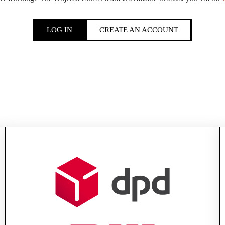
LOG IN
CREATE AN ACCOUNT