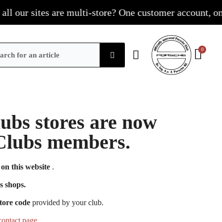
our sites are multi-store? One customer account, one sh
Clubs stores are now
e Clubs members.
on this website
.
s shops.
tore code
provided by your club.
contact page
.