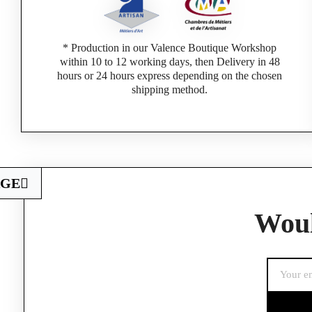
* Production in our Valence Boutique Workshop
within 10 to 12 working days, then Delivery in 48
hours or 24 hours express depending on the chosen
shipping method.
AGE
Woul
If you are a 