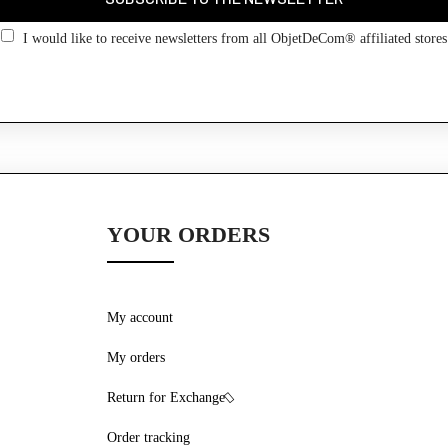
Go back
I would like to receive newsletters from all ObjetDeCom® affiliated stores
YOUR ORDERS
My account
My orders
Return for Exchange
Order tracking