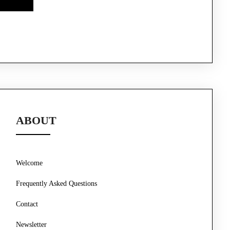
ABOUT
Welcome
Frequently Asked Questions
Contact
Newsletter