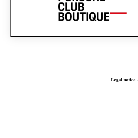
Legal notice
Iden