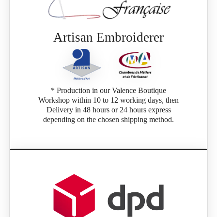
Artisan Embroiderer
* Production in our Valence Boutique
Workshop within 10 to 12 working days, then
Delivery in 48 hours or 24 hours express
depending on the chosen shipping method.