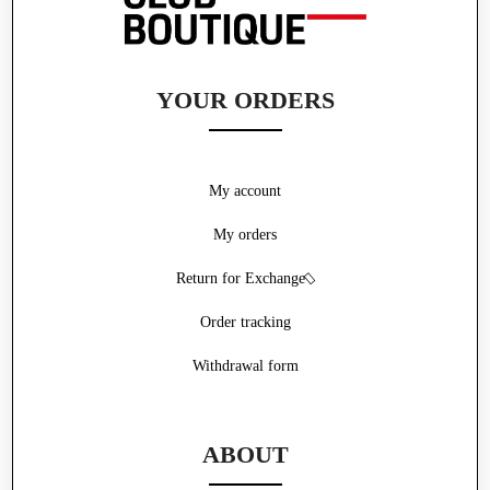
YOUR ORDERS
My account
My orders
Return for Exchange
Order tracking
Withdrawal form
ABOUT