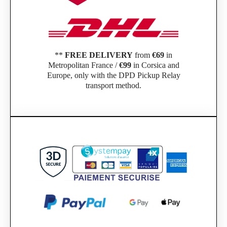
**
FREE DELIVERY
from
€69
in
Metropolitan France /
€99
in Corsica and
Europe, only with the DPD Pickup Relay
transport method.