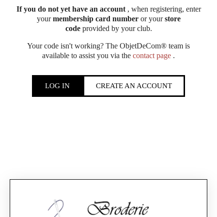
If you do not yet have an account
, when registering, enter
your
membership card number
or your
store
code
provided by your club.
Your code isn't working? The ObjetDeCom® team is
available to assist you via the
contact page
.
LOG IN
CREATE AN ACCOUNT