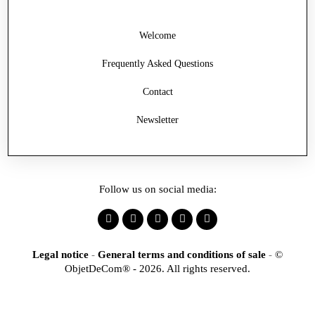
Welcome
Frequently Asked Questions
Contact
Newsletter
Follow us on social media:
Legal notice
-
General terms and conditions of sale
-
©
ObjetDeCom® - 2026. All rights reserved.