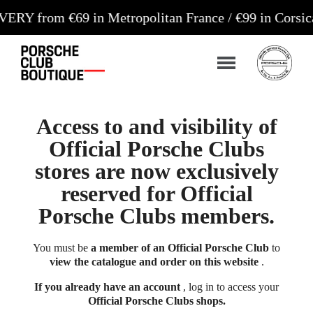
m €69 in Metropolitan France / €99 in Corsica and 
Access to and visibility of
Official Porsche Clubs
stores are now exclusively
reserved for Official
Porsche Clubs members.
You must be
a member of an Official Porsche Club
to
view the catalogue and order on this website
.
If you already have an account
, log in to access your
Official Porsche Clubs shops.