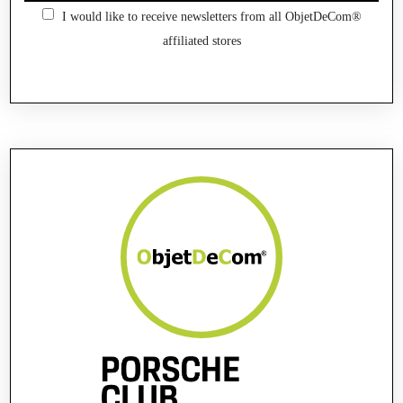
I would like to receive newsletters from all ObjetDeCom®
affiliated stores