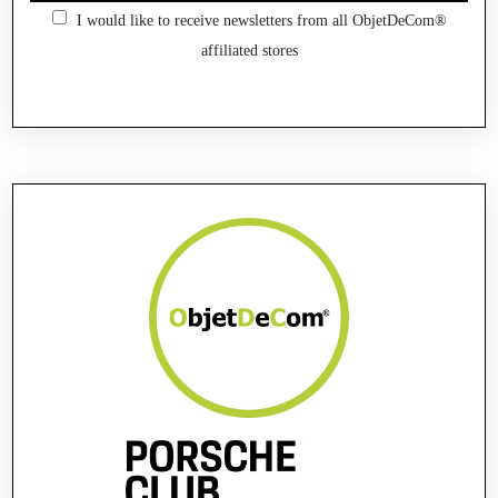
I would like to receive newsletters from all ObjetDeCom®
affiliated stores