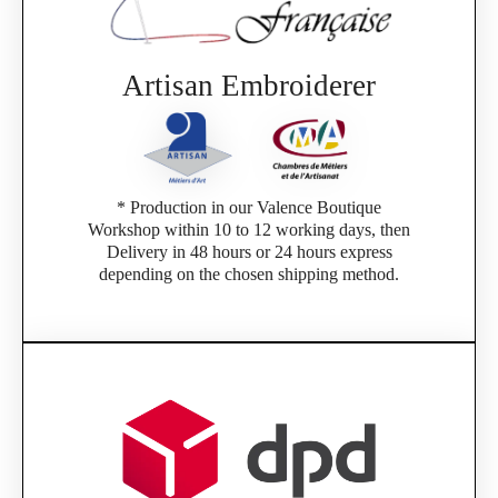
Artisan Embroiderer
* Production in our Valence Boutique
Workshop within 10 to 12 working days, then
Delivery in 48 hours or 24 hours express
depending on the chosen shipping method.