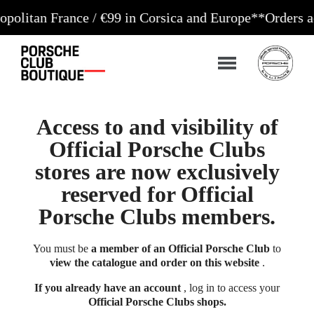
 France / €99 in Corsica and Europe**
Orders accepte
Access to and visibility of
Official Porsche Clubs
stores are now exclusively
reserved for Official
Porsche Clubs members.
You must be
a member of an Official Porsche Club
to
view the catalogue and order on this website
.
If you already have an account
, log in to access your
Official Porsche Clubs shops.