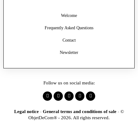
Welcome
Frequently Asked Questions
Contact
Newsletter
Follow us on social media:
Legal notice
-
General terms and conditions of sale
-
©
ObjetDeCom® - 2026. All rights reserved.