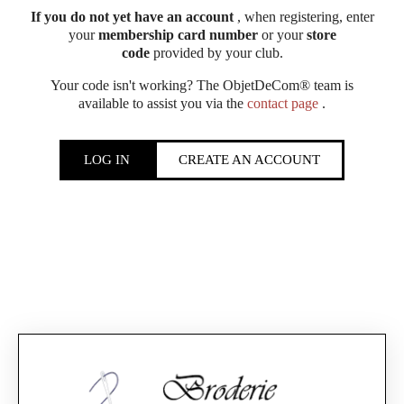
If you do not yet have an account
, when registering, enter
your
membership card number
or your
store
code
provided by your club.
Your code isn't working? The ObjetDeCom® team is
available to assist you via the
contact page
.
LOG IN
CREATE AN ACCOUNT