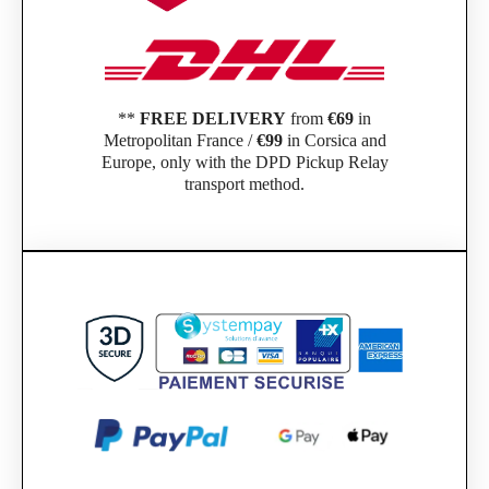
**
FREE DELIVERY
from
€69
in
Metropolitan France /
€99
in Corsica and
Europe, only with the DPD Pickup Relay
transport method.