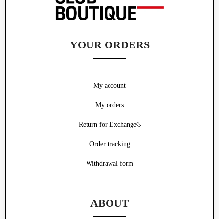
YOUR ORDERS
My account
My orders
Return for Exchange
Order tracking
Withdrawal form
ABOUT